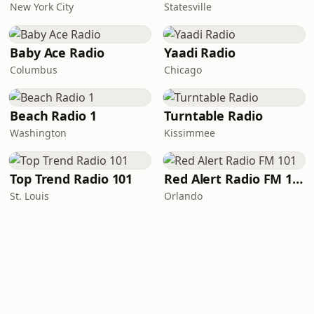
New York City
Statesville
Baby Ace Radio
Yaadi Radio
Columbus
Chicago
Beach Radio 1
Turntable Radio
Washington
Kissimmee
Top Trend Radio 101
Red Alert Radio FM 101
St. Louis
Orlando