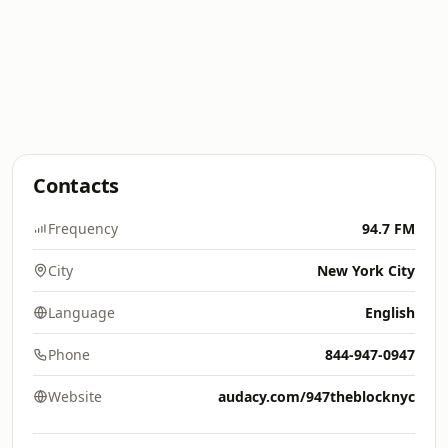
Contacts
Frequency
94.7 FM
City
New York City
Language
English
Phone
844-947-0947
Website
audacy.com/947theblocknyc