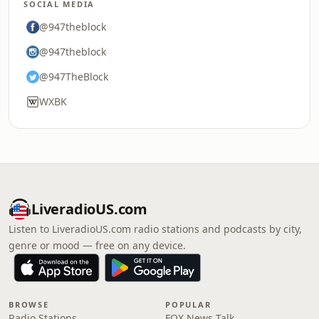
SOCIAL MEDIA
@947theblock
@947theblock
@947TheBlock
WXBK
LiveradioUS.com
Listen to LiveradioUS.com radio stations and podcasts by city,
genre or mood — free on any device.
BROWSE
POPULAR
Radio Stations
FOX News Talk