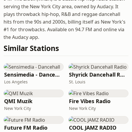
serving the New York City area, owned by Audacy. It
plays throwback hip-hop, R&B and reggae dancehall
hits from the 90s and 2000s, billing itself as New York's
#1 for throwbacks. Available on 94.7 FM and online via
the Audacy app.
Similar Stations
Sensimedia - Dancehall
Shyrick Dancehall Radio
Los Angeles
St. Louis
QMI Muzik
Fire Vibes Radio
New York City
New York City
Future FM Radio
COOL JAMZ RADIO