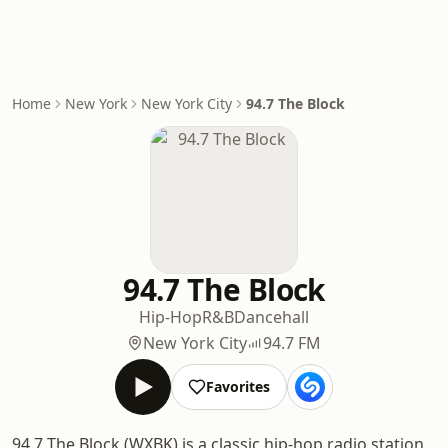
Home
New York
New York City
94.7 The Block
94.7 The Block
Hip-Hop
R&B
Dancehall
New York City
94.7 FM
Favorites
94.7 The Block (WXBK) is a classic hip-hop radio station