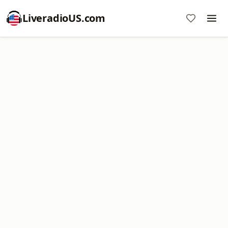
LiveradioUS.com