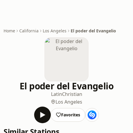
Home
California
Los Angeles
El poder del Evangelio
El poder del Evangelio
Latin
Christian
Los Angeles
Favorites
Similar Stations