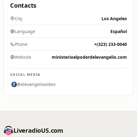
Contacts
City
Los Angeles
Language
Español
Phone
+(323) 233-0040
Website
ministerioelpoderdelevangelio.com
SOCIAL MEDIA
@elevangeliovideo
LiveradioUS.com