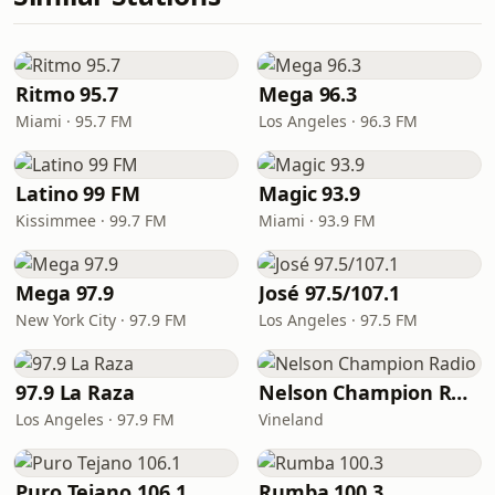
Ritmo 95.7
Mega 96.3
Miami · 95.7 FM
Los Angeles · 96.3 FM
Latino 99 FM
Magic 93.9
Kissimmee · 99.7 FM
Miami · 93.9 FM
Mega 97.9
José 97.5/107.1
New York City · 97.9 FM
Los Angeles · 97.5 FM
97.9 La Raza
Nelson Champion Radio
Los Angeles · 97.9 FM
Vineland
Puro Tejano 106.1
Rumba 100.3