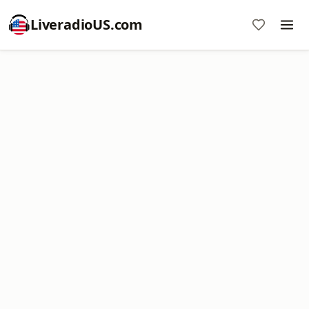
LiveradioUS.com