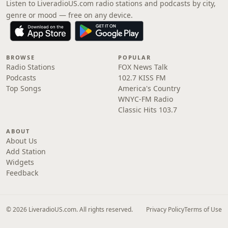
Listen to LiveradioUS.com radio stations and podcasts by city,
genre or mood — free on any device.
BROWSE
POPULAR
Radio Stations
FOX News Talk
Podcasts
102.7 KISS FM
Top Songs
America's Country
WNYC-FM Radio
Classic Hits 103.7
ABOUT
About Us
Add Station
Widgets
Feedback
© 2026 LiveradioUS.com. All rights reserved.
Privacy Policy
Terms of Use