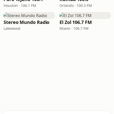
Houston · 106.1 FM
Orlando · 100.3 FM
Stereo Mundo Radio
El Zol 106.7 FM
Lakewood
Miami · 106.7 FM