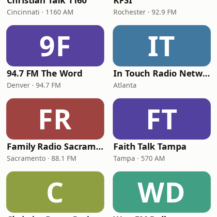
Christian Talk 1160
KFSI
Cincinnati · 1160 AM
Rochester · 92.9 FM
9F
IT
94.7 FM The Word
In Touch Radio Network
Denver · 94.7 FM
Atlanta
FR
FT
Family Radio Sacramento (KEBR)
Faith Talk Tampa
Sacramento · 88.1 FM
Tampa · 570 AM
C
WD