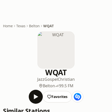
Home
Texas
Belton
WQAT
WQAT
Jazz
Gospel
Christian
Belton
99.5 FM
Favorites
Similar Stations