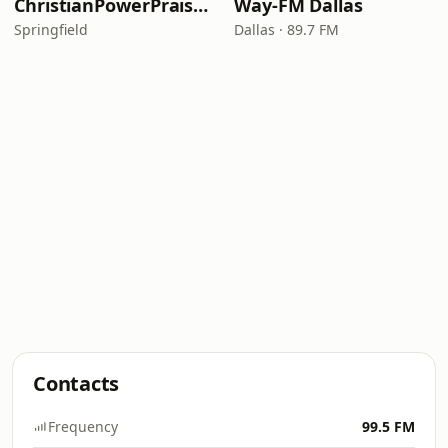
ChristianPowerPraise.Net
Way-FM Dallas
Springfield
Dallas · 89.7 FM
Contacts
Frequency
99.5 FM