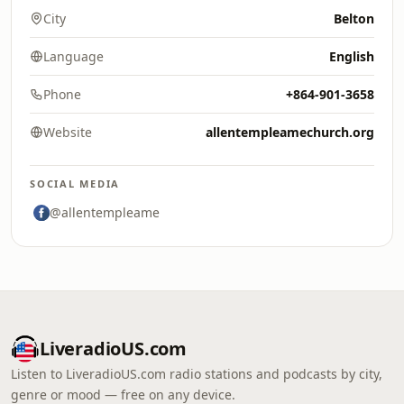
City
Belton
Language
English
Phone
+864-901-3658
Website
allentempleamechurch.org
SOCIAL MEDIA
@allentempleame
LiveradioUS.com
Listen to LiveradioUS.com radio stations and podcasts by city,
genre or mood — free on any device.