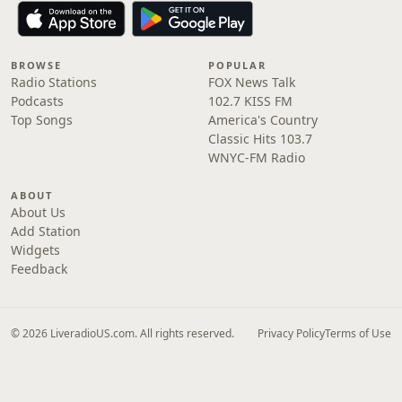
BROWSE
POPULAR
Radio Stations
FOX News Talk
Podcasts
102.7 KISS FM
Top Songs
America's Country
Classic Hits 103.7
WNYC-FM Radio
ABOUT
About Us
Add Station
Widgets
Feedback
© 2026 LiveradioUS.com. All rights reserved.
Privacy Policy
Terms of Use