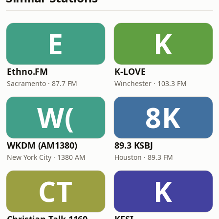
E
K
Ethno.FM
K-LOVE
Sacramento · 87.7 FM
Winchester · 103.3 FM
W(
8K
WKDM (AM1380)
89.3 KSBJ
New York City · 1380 AM
Houston · 89.3 FM
CT
K