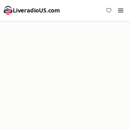
LiveradioUS.com