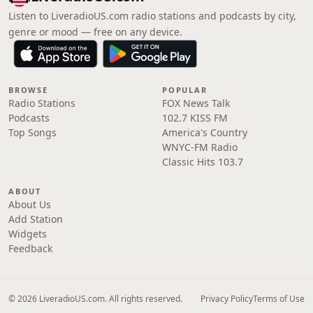
Listen to LiveradioUS.com radio stations and podcasts by city,
genre or mood — free on any device.
BROWSE
POPULAR
Radio Stations
FOX News Talk
Podcasts
102.7 KISS FM
Top Songs
America's Country
WNYC-FM Radio
Classic Hits 103.7
ABOUT
About Us
Add Station
Widgets
Feedback
© 2026 LiveradioUS.com. All rights reserved.
Privacy Policy
Terms of Use