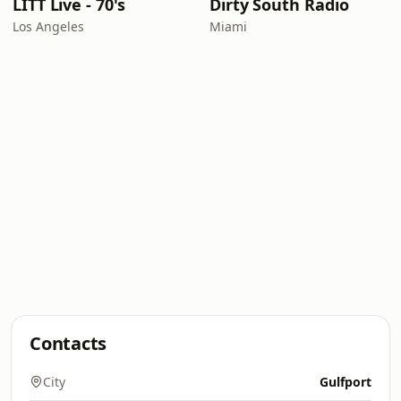
LITT Live - 70's
Dirty South Radio
Los Angeles
Miami
Contacts
City
Gulfport