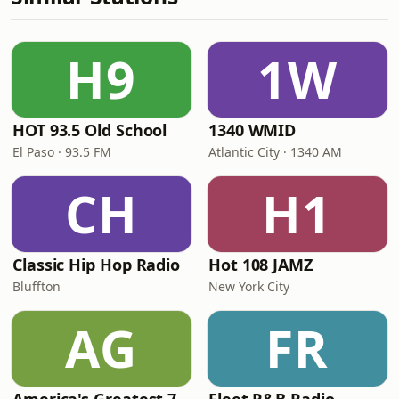
H9
1W
HOT 93.5 Old School
1340 WMID
El Paso · 93.5 FM
Atlantic City · 1340 AM
CH
H1
Classic Hip Hop Radio
Hot 108 JAMZ
Bluffton
New York City
AG
FR