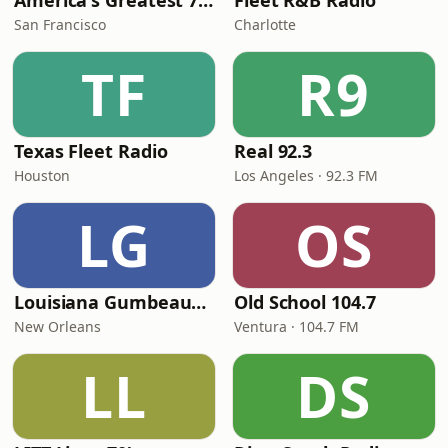
America's Greatest 70s Hits
Fleet R&B Radio
San Francisco
Charlotte
TF
R9
Texas Fleet Radio
Real 92.3
Houston
Los Angeles · 92.3 FM
LG
OS
Louisiana Gumbeaux Radio
Old School 104.7
New Orleans
Ventura · 104.7 FM
LL
DS