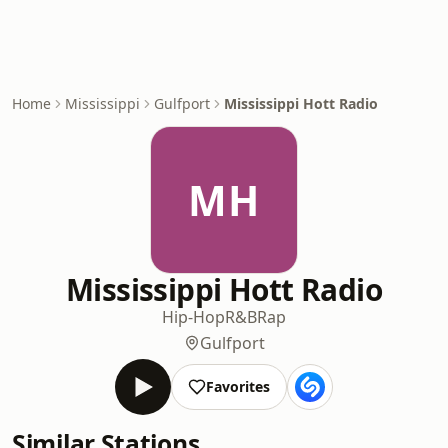
Home
Mississippi
Gulfport
Mississippi Hott Radio
MH
Mississippi Hott Radio
Hip-Hop
R&B
Rap
Gulfport
Favorites
Similar Stations