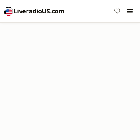
LiveradioUS.com