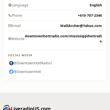
Language
English
Phone
+610-707-2346
Email
WalilArcher@Yahoo.com
downtownhottradio.com/mississippihottradi
Website
o
SOCIAL MEDIA
@DowntownHottRadio1
@DowntownHott
LiveradioUS.com