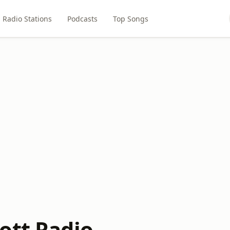
Radio Stations
Podcasts
Top Songs
ott Radio