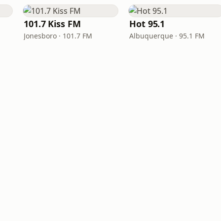
101.7 Kiss FM
Hot 95.1
Jonesboro · 101.7 FM
Albuquerque · 95.1 FM