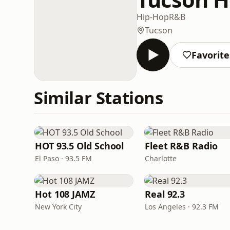
Hip-Hop
R&B
Tucson
Favorite
Similar Stations
HOT 93.5 Old School
Fleet R&B Radio
El Paso · 93.5 FM
Charlotte
Hot 108 JAMZ
Real 92.3
New York City
Los Angeles · 92.3 FM