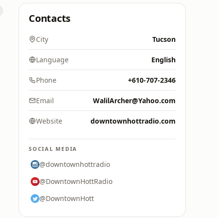
Contacts
City
Tucson
Language
English
Phone
+610-707-2346
Email
WalilArcher@Yahoo.com
Website
downtownhottradio.com
SOCIAL MEDIA
@downtownhottradio
@DowntownHottRadio
@DowntownHott