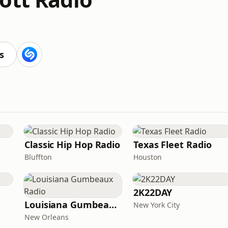
s
Classic Hip Hop Radio
Texas Fleet Radio
Bluffton
Houston
2K22DAY
Louisiana Gumbeaux Radio
New York City
New Orleans