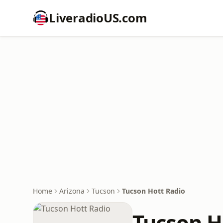
LiveradioUS.com
Home
Arizona
Tucson
Tucson Hott Radio
Tucson H