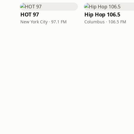
HOT 97
Hip Hop 106.5
New York City · 97.1 FM
Columbus · 106.5 FM