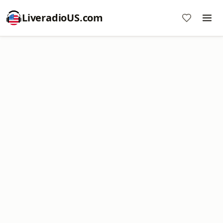
LiveradioUS.com