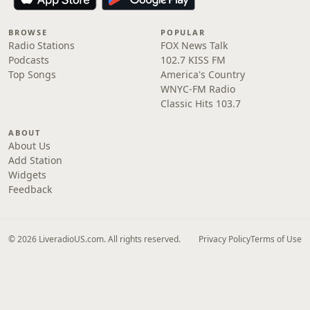
BROWSE
POPULAR
Radio Stations
FOX News Talk
Podcasts
102.7 KISS FM
Top Songs
America's Country
WNYC-FM Radio
Classic Hits 103.7
ABOUT
About Us
Add Station
Widgets
Feedback
© 2026 LiveradioUS.com. All rights reserved.
Privacy Policy
Terms of Use