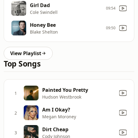
Girl Dad
09:54
Cole Swindell
Honey Bee
09:50
Blake Shelton
View Playlist
Top Songs
Painted You Pretty
1
Hudson Westbrook
Am I Okay?
2
Megan Moroney
Dirt Cheap
3
Cody Johnson