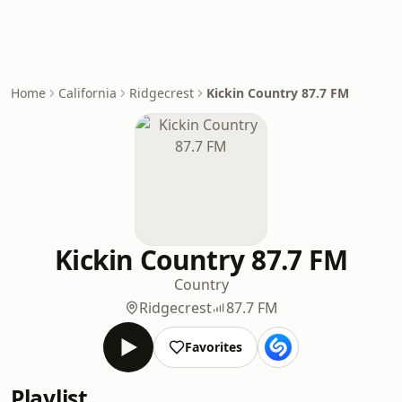
Home
California
Ridgecrest
Kickin Country 87.7 FM
Kickin Country 87.7 FM
Country
Ridgecrest
87.7 FM
Favorites
Playlist