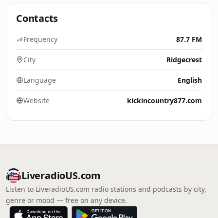
Contacts
Frequency
87.7 FM
City
Ridgecrest
Language
English
Website
kickincountry877.com
LiveradioUS.com
Listen to LiveradioUS.com radio stations and podcasts by city,
genre or mood — free on any device.