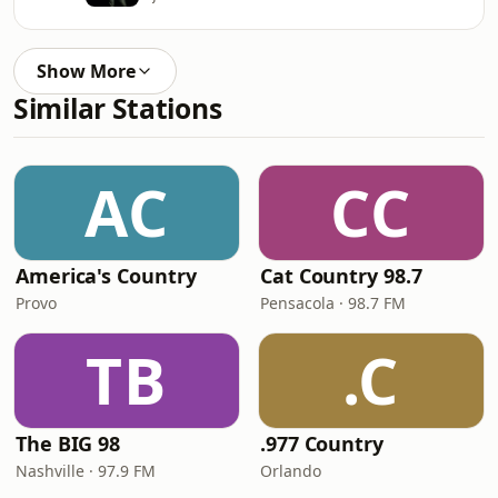
Show More
Similar Stations
AC
CC
America's Country
Cat Country 98.7
Provo
Pensacola · 98.7 FM
TB
.C
The BIG 98
.977 Country
Nashville · 97.9 FM
Orlando