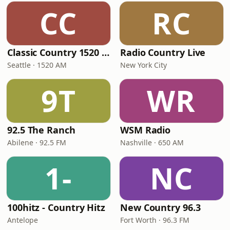
CC
RC
Classic Country 1520 KXA
Radio Country Live
Seattle · 1520 AM
New York City
9T
WR
92.5 The Ranch
WSM Radio
Abilene · 92.5 FM
Nashville · 650 AM
1-
NC
100hitz - Country Hitz
New Country 96.3
Antelope
Fort Worth · 96.3 FM