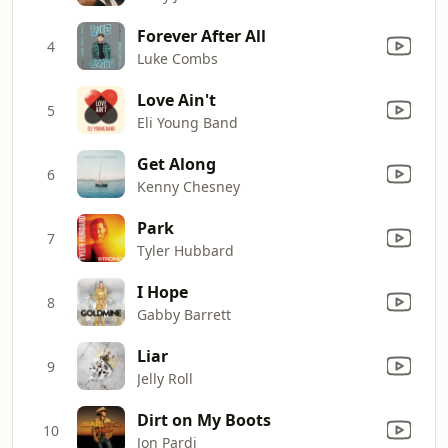
Forever After All
4
Luke Combs
Love Ain't
5
Eli Young Band
Get Along
6
Kenny Chesney
Park
7
Tyler Hubbard
I Hope
8
Gabby Barrett
Liar
9
Jelly Roll
Dirt on My Boots
10
Jon Pardi