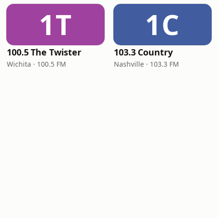
1T
1C
100.5 The Twister
103.3 Country
Wichita · 100.5 FM
Nashville · 103.3 FM