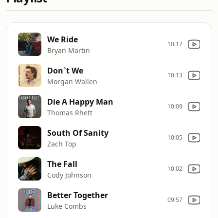
We Ride
10:17
Bryan Martin
Don`t We
10:13
Morgan Wallen
Die A Happy Man
10:09
Thomas Rhett
South Of Sanity
10:05
Zach Top
The Fall
10:02
Cody Johnson
Better Together
09:57
Luke Combs