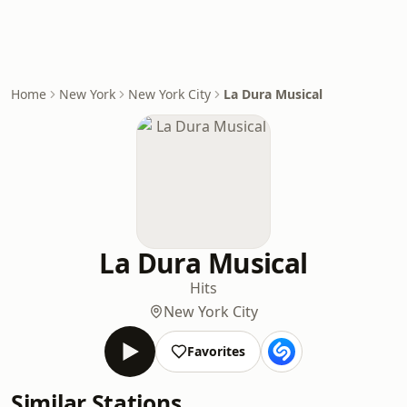
Home
New York
New York City
La Dura Musical
La Dura Musical
Hits
New York City
Favorites
Similar Stations