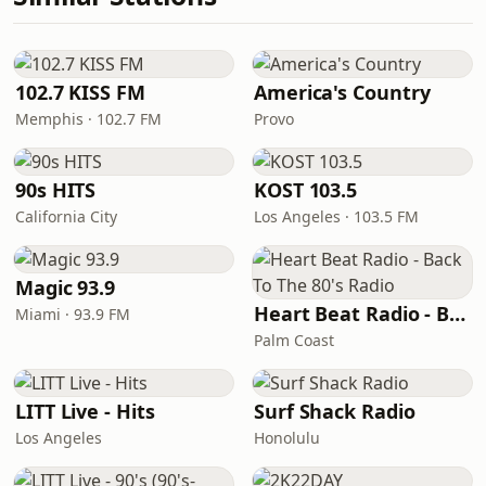
102.7 KISS FM
America's Country
Memphis · 102.7 FM
Provo
90s HITS
KOST 103.5
California City
Los Angeles · 103.5 FM
Magic 93.9
Heart Beat Radio - Back To The 80's Radio
Miami · 93.9 FM
Palm Coast
LITT Live - Hits
Surf Shack Radio
Los Angeles
Honolulu