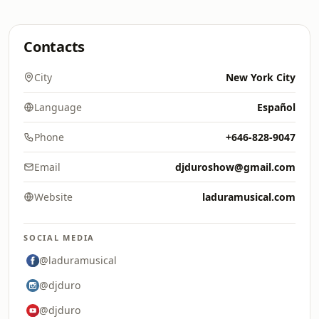
Contacts
City
New York City
Language
Español
Phone
+646-828-9047
Email
djduroshow@gmail.com
Website
laduramusical.com
SOCIAL MEDIA
@laduramusical
@djduro
@djduro