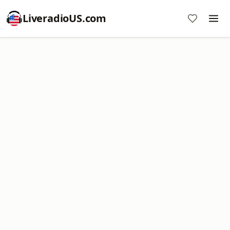
LiveradioUS.com