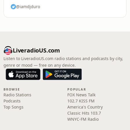
@iamdjduro
LiveradioUS.com
Listen to LiveradioUS.com radio stations and podcasts by city,
genre or mood — free on any device.
BROWSE
POPULAR
Radio Stations
FOX News Talk
Podcasts
102.7 KISS FM
Top Songs
America's Country
Classic Hits 103.7
WNYC-FM Radio