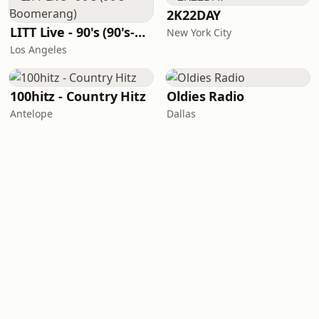
2K22DAY
LITT Live - 90's (90's-Boomerang)
New York City
Los Angeles
100hitz - Country Hitz
Oldies Radio
Antelope
Dallas