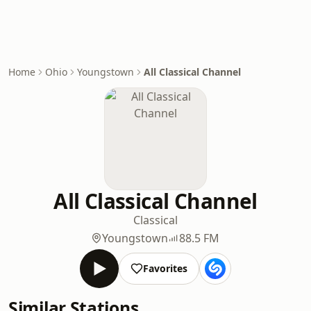
Home
Ohio
Youngstown
All Classical Channel
All Classical Channel
Classical
Youngstown
88.5 FM
Favorites
Similar Stations