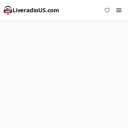
LiveradioUS.com