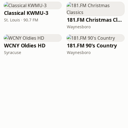
Classical KWMU‑3
181.FM Christmas Classics
St. Louis · 90.7 FM
Waynesboro
WCNY Oldies HD
181.FM 90's Country
Syracuse
Waynesboro