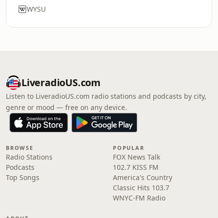
WYSU
LiveradioUS.com
Listen to LiveradioUS.com radio stations and podcasts by city,
genre or mood — free on any device.
BROWSE
POPULAR
Radio Stations
FOX News Talk
Podcasts
102.7 KISS FM
Top Songs
America's Country
Classic Hits 103.7
WNYC-FM Radio