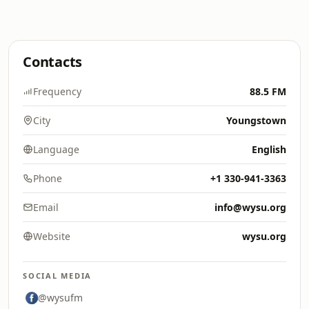
Contacts
Frequency
88.5 FM
City
Youngstown
Language
English
Phone
+1 330-941-3363
Email
info@wysu.org
Website
wysu.org
SOCIAL MEDIA
@wysufm