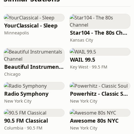
YourClassical - Sleep
Star104 - The 80s Channel
Minneapolis
Kansas City
WAIL 99.5
Beautiful Instrumentals Channel
Key West · 99.5 FM
Chicago
Radio Symphony
Powerhitz - Classic Soul
New York City
New York City
90.5 FM Classical
Awesome 80s NYC
Columbia · 90.5 FM
New York City