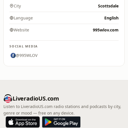
City
Scottsdale
Language
English
Website
995wlov.com
SOCIAL MEDIA
@995WLOV
LiveradioUS.com
Listen to LiveradioUS.com radio stations and podcasts by city,
genre or mood — free on any device.