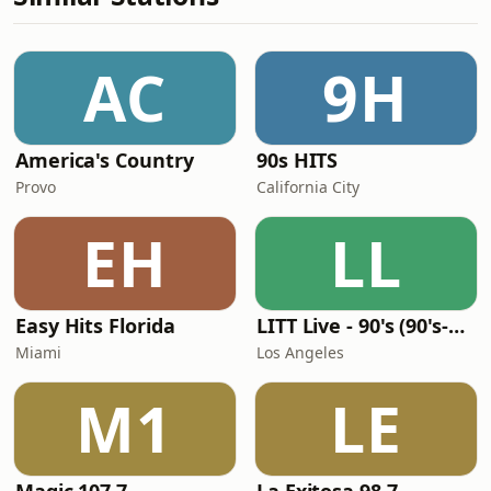
AC
9H
America's Country
90s HITS
Provo
California City
EH
LL
Easy Hits Florida
LITT Live - 90's (90's-Boomerang)
Miami
Los Angeles
M1
LE