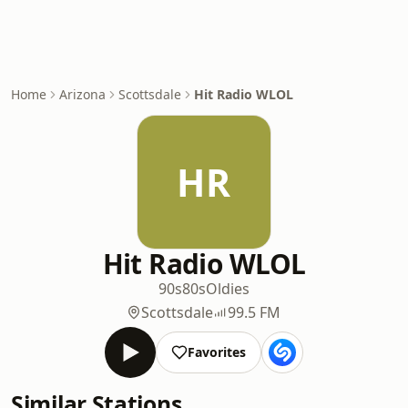
Home
Arizona
Scottsdale
Hit Radio WLOL
HR
Hit Radio WLOL
90s
80s
Oldies
Scottsdale
99.5 FM
Favorites
Similar Stations