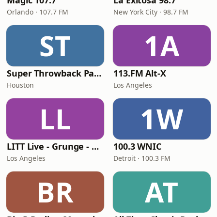
Magic 107.7
La Exitosa 98.7
Orlando · 107.7 FM
New York City · 98.7 FM
ST
1A
Super Throwback Party Radio
113.FM Alt-X
Houston
Los Angeles
LL
1W
LITT Live - Grunge - 90's Rock
100.3 WNIC
Los Angeles
Detroit · 100.3 FM
BR
AT