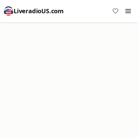
LiveradioUS.com