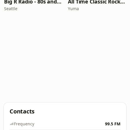
Big R Radio - 80s and 90s Pop Mix
All Time Classic Rock Hits (POWER928)
Seattle
Yuma
Contacts
Frequency
99.5 FM