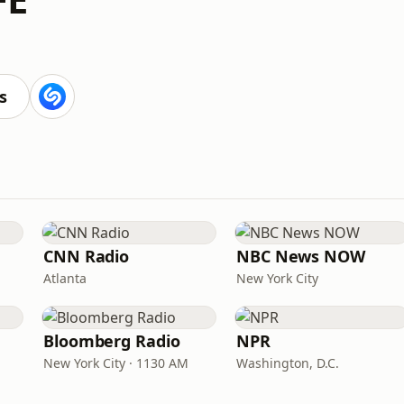
s
CNN Radio
NBC News NOW
Atlanta
New York City
Bloomberg Radio
NPR
New York City · 1130 AM
Washington, D.C.