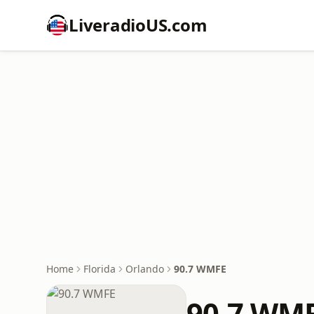
LiveradioUS.com
Home
Florida
Orlando
90.7 WMFE
90.7 WM