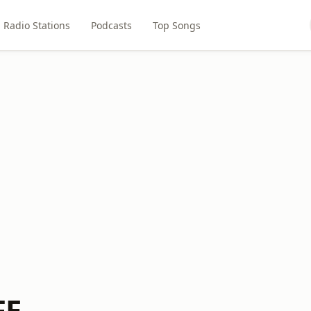
Radio Stations
Podcasts
Top Songs
FE