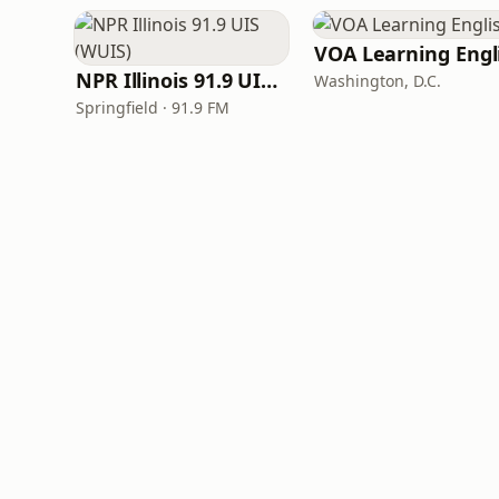
NPR Illinois 91.9 UIS (WUIS)
Washington, D.C.
Springfield · 91.9 FM