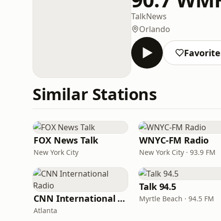
Talk
News
Orlando
Favorite
Similar Stations
FOX News Talk
WNYC-FM Radio
New York City
New York City · 93.9 FM
Talk 94.5
CNN International Radio
Myrtle Beach · 94.5 FM
Atlanta