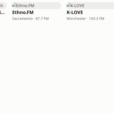
VOA Learning English
Ethno.FM
K-LOVE
Sacramento · 87.7 FM
Winchester · 103.3 FM