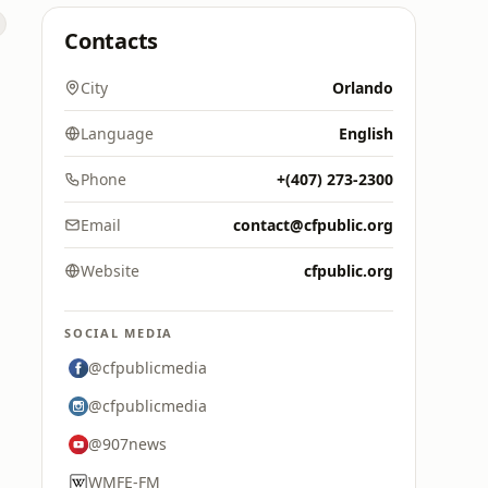
Contacts
City
Orlando
Language
English
Phone
+(407) 273-2300
Email
contact@cfpublic.org
Website
cfpublic.org
SOCIAL MEDIA
@cfpublicmedia
@cfpublicmedia
@907news
WMFE-FM