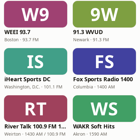
W9
9W
WEEI 93.7
91.3 WVUD
Boston · 93.7 FM
Newark · 91.3 FM
IS
FS
iHeart Sports DC
Fox Sports Radio 1400
Washington, D.C. · 101.1 FM
Columbia · 1400 AM
RT
WS
River Talk 100.9 FM 1430 AM
WAKR Soft Hits
Weirton · 1430 AM / 100.9 FM
Akron · 1590 AM