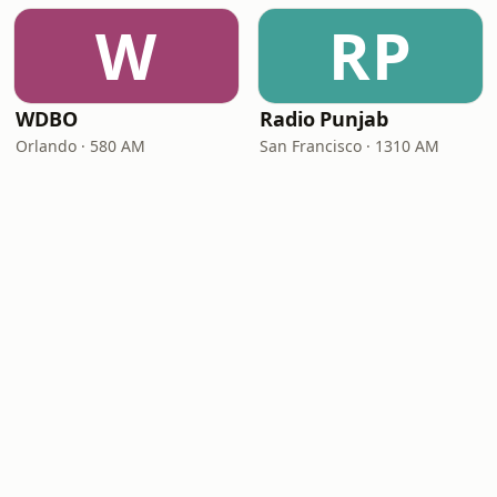
W
RP
WDBO
Radio Punjab
Orlando · 580 AM
San Francisco · 1310 AM