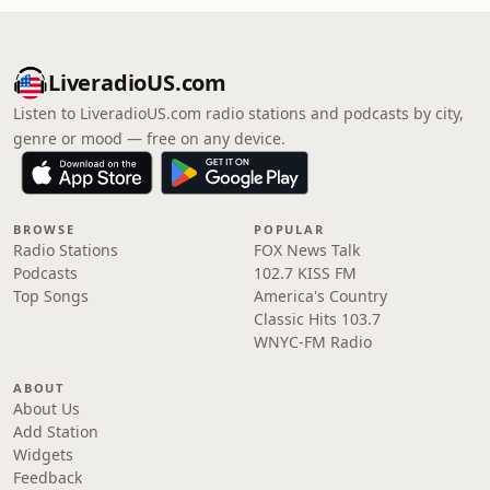
LiveradioUS.com
Listen to LiveradioUS.com radio stations and podcasts by city,
genre or mood — free on any device.
BROWSE
POPULAR
Radio Stations
FOX News Talk
Podcasts
102.7 KISS FM
Top Songs
America's Country
Classic Hits 103.7
WNYC-FM Radio
ABOUT
About Us
Add Station
Widgets
Feedback