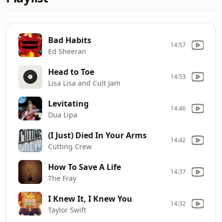
Bad Habits
14:57
Ed Sheeran
Head to Toe
14:53
Lisa Lisa and Cult Jam
Levitating
14:46
Dua Lipa
(I Just) Died In Your Arms
14:42
Cutting Crew
How To Save A Life
14:37
The Fray
I Knew It, I Knew You
14:32
Taylor Swift