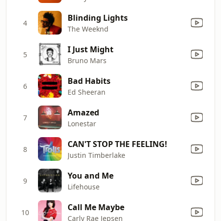
Blinding Lights
4
The Weeknd
I Just Might
5
Bruno Mars
Bad Habits
6
Ed Sheeran
Amazed
7
Lonestar
CAN'T STOP THE FEELING!
8
Justin Timberlake
You and Me
9
Lifehouse
Call Me Maybe
10
Carly Rae Jepsen