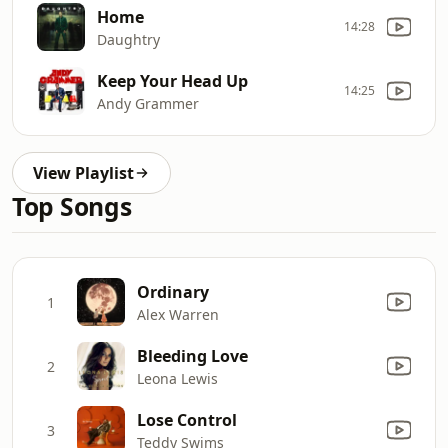
Home
14:28
Daughtry
Keep Your Head Up
14:25
Andy Grammer
View Playlist
Top Songs
Ordinary
1
Alex Warren
Bleeding Love
2
Leona Lewis
Lose Control
3
Teddy Swims