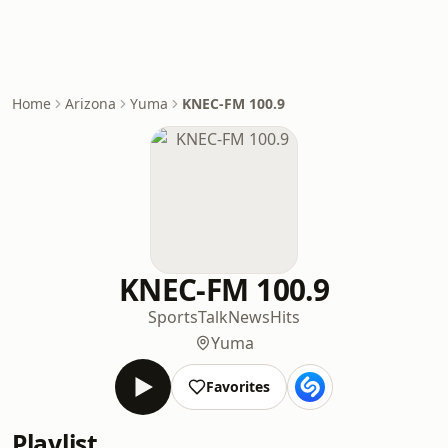
Home
Arizona
Yuma
KNEC-FM 100.9
KNEC-FM 100.9
Sports
Talk
News
Hits
Yuma
Favorites
Playlist