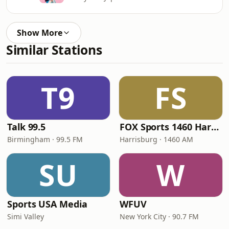
Show More
Similar Stations
T9
FS
Talk 99.5
FOX Sports 1460 Harrisburg
Birmingham · 99.5 FM
Harrisburg · 1460 AM
SU
W
Sports USA Media
WFUV
Simi Valley
New York City · 90.7 FM