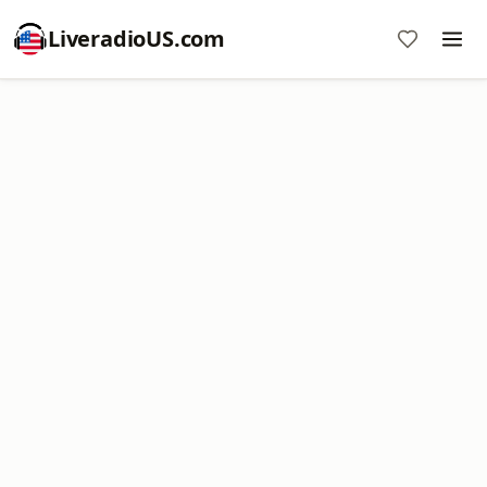
LiveradioUS.com