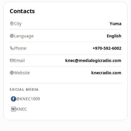
Contacts
City
Yuma
Language
English
Phone
+970-592-6002
Email
knec@medialogicradio.com
Website
knecradio.com
SOCIAL MEDIA
@KNEC1009
KNEC