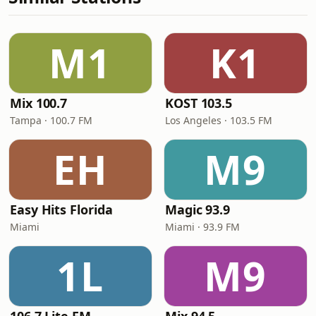
M1
K1
Mix 100.7
KOST 103.5
Tampa · 100.7 FM
Los Angeles · 103.5 FM
EH
M9
Easy Hits Florida
Magic 93.9
Miami
Miami · 93.9 FM
1L
M9