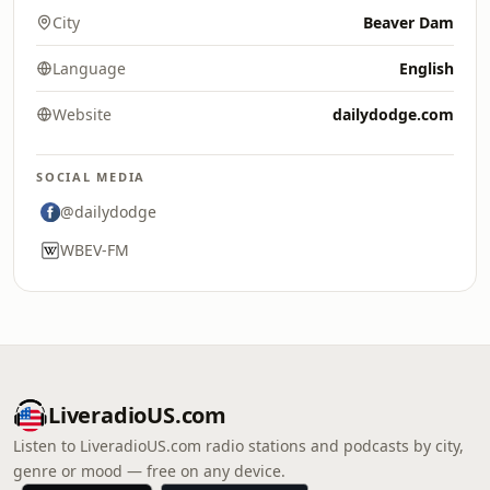
City
Beaver Dam
Language
English
Website
dailydodge.com
SOCIAL MEDIA
@dailydodge
WBEV-FM
LiveradioUS.com
Listen to LiveradioUS.com radio stations and podcasts by city,
genre or mood — free on any device.