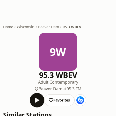
Home
Wisconsin
Beaver Dam
95.3 WBEV
9W
95.3 WBEV
Adult Contemporary
Beaver Dam
95.3 FM
Favorites
Similar Stations