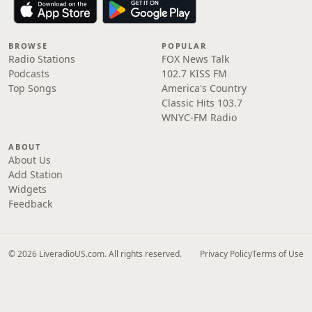
BROWSE
POPULAR
Radio Stations
FOX News Talk
Podcasts
102.7 KISS FM
Top Songs
America's Country
Classic Hits 103.7
WNYC-FM Radio
ABOUT
About Us
Add Station
Widgets
Feedback
© 2026 LiveradioUS.com. All rights reserved.
Privacy Policy
Terms of Use