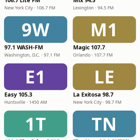
106.7 Lite FM
Mix 94.5
New York City · 106.7 FM
Lexington · 94.5 FM
9W
M1
97.1 WASH-FM
Magic 107.7
Washington, D.C. · 97.1 FM
Orlando · 107.7 FM
E1
LE
Easy 105.3
La Exitosa 98.7
Huntsville · 1450 AM
New York City · 98.7 FM
1T
TN