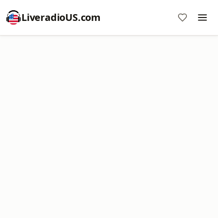
LiveradioUS.com