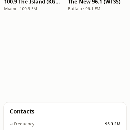
100.9 The Island (KGLC)
The New 96.1 (WTSS)
Miami · 100.9 FM
Buffalo · 96.1 FM
Contacts
Frequency
95.3 FM