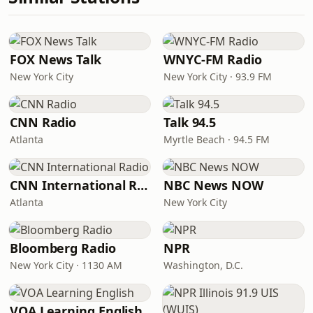
FOX News Talk
WNYC-FM Radio
New York City
New York City · 93.9 FM
CNN Radio
Talk 94.5
Atlanta
Myrtle Beach · 94.5 FM
CNN International Radio
NBC News NOW
Atlanta
New York City
Bloomberg Radio
NPR
New York City · 1130 AM
Washington, D.C.
VOA Learning English