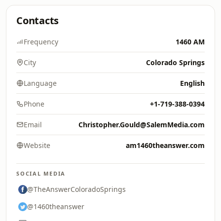
Contacts
Frequency
1460 AM
City
Colorado Springs
Language
English
Phone
+1-719-388-0394
Email
Christopher.Gould@SalemMedia.com
Website
am1460theanswer.com
SOCIAL MEDIA
@TheAnswerColoradoSprings
@1460theanswer