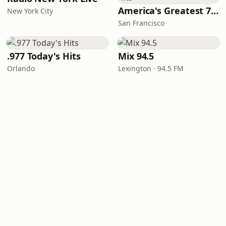
America's Greatest 70s Hits
New York City
San Francisco
.977 Today's Hits
Mix 94.5
Orlando
Lexington · 94.5 FM