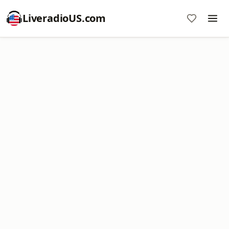
LiveradioUS.com