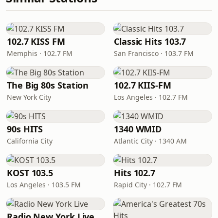
102.7 KISS FM
Classic Hits 103.7
Memphis · 102.7 FM
San Francisco · 103.7 FM
The Big 80s Station
102.7 KIIS-FM
New York City
Los Angeles · 102.7 FM
90s HITS
1340 WMID
California City
Atlantic City · 1340 AM
KOST 103.5
Hits 102.7
Los Angeles · 103.5 FM
Rapid City · 102.7 FM
Radio New York Live