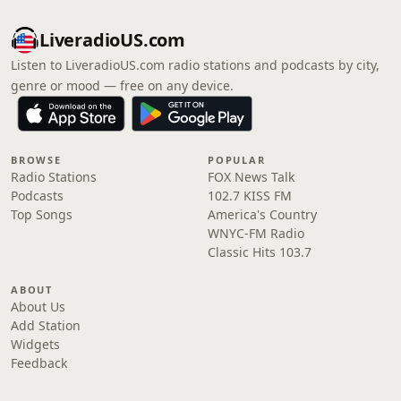
LiveradioUS.com
Listen to LiveradioUS.com radio stations and podcasts by city,
genre or mood — free on any device.
BROWSE
POPULAR
Radio Stations
FOX News Talk
Podcasts
102.7 KISS FM
Top Songs
America's Country
WNYC-FM Radio
Classic Hits 103.7
ABOUT
About Us
Add Station
Widgets
Feedback