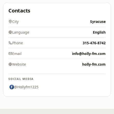
Contacts
City
Syracuse
Language
English
Phone
315-476-8742
Email
info@holly-fm.com
Website
holly-fm.com
SOCIAL MEDIA
@Hollyfm1225