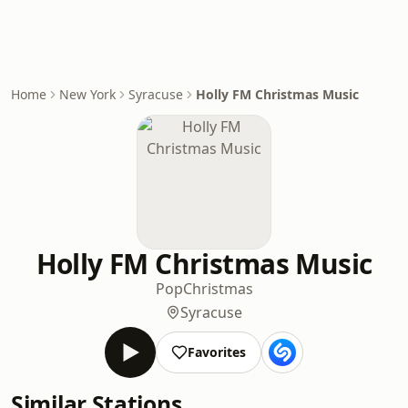
Home
New York
Syracuse
Holly FM Christmas Music
Holly FM Christmas Music
Pop
Christmas
Syracuse
Favorites
Similar Stations