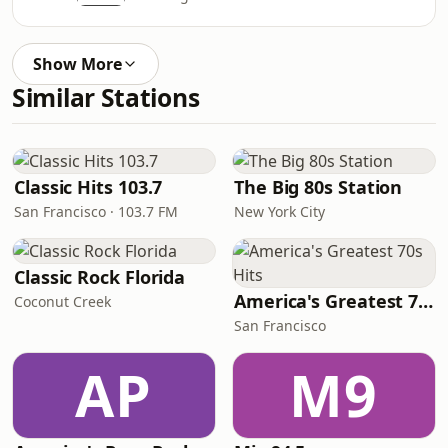
Show More
Similar Stations
Classic Hits 103.7
The Big 80s Station
San Francisco · 103.7 FM
New York City
Classic Rock Florida
America's Greatest 70s Hits
Coconut Creek
San Francisco
AP
M9