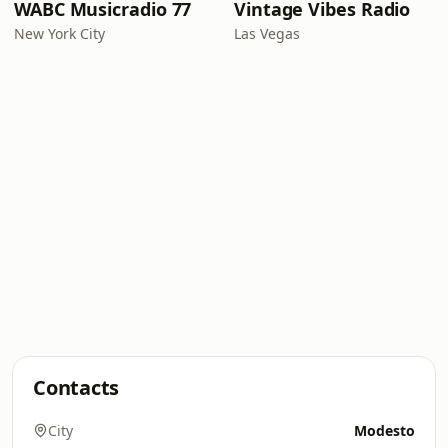
WABC Musicradio 77
Vintage Vibes Radio
New York City
Las Vegas
Contacts
City
Modesto