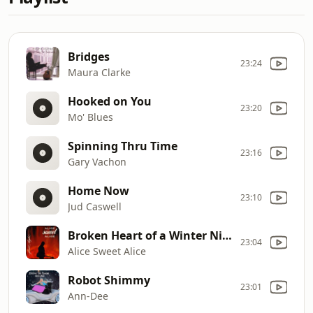
Bridges
23:24
Maura Clarke
Hooked on You
23:20
Mo' Blues
Spinning Thru Time
23:16
Gary Vachon
Home Now
23:10
Jud Caswell
Broken Heart of a Winter Night
23:04
Alice Sweet Alice
Robot Shimmy
23:01
Ann-Dee