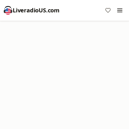
LiveradioUS.com