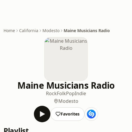
Home
California
Modesto
Maine Musicians Radio
Maine Musicians Radio
Rock
Folk
Pop
Indie
Modesto
Favorites
Playlist