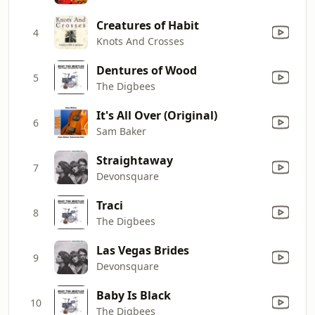
Creatures of Habit
4
Knots And Crosses
Dentures of Wood
5
The Digbees
It's All Over (Original)
6
Sam Baker
Straightaway
7
Devonsquare
Traci
8
The Digbees
Las Vegas Brides
9
Devonsquare
Baby Is Black
10
The Digbees