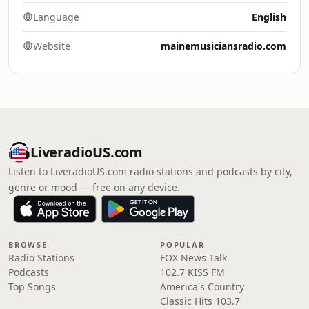
Language
English
Website
mainemusiciansradio.com
LiveradioUS.com
Listen to LiveradioUS.com radio stations and podcasts by city,
genre or mood — free on any device.
BROWSE
POPULAR
Radio Stations
FOX News Talk
Podcasts
102.7 KISS FM
Top Songs
America's Country
Classic Hits 103.7