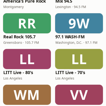
America's Pure Rock
Mix 94.5
Montgomery
Lexington · 94.5 FM
RR
9W
Real Rock 105.7
97.1 WASH-FM
Greensboro · 105.7 FM
Washington, D.C. · 97.1 FM
LL
LL
LITT Live - 80's
LITT Live - 70's
Los Angeles
Los Angeles
WM
VV