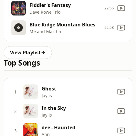
Fiddler's Fantasy
22:56
Dave Rowe Trio
Blue Ridge Mountain Blues
22:53
Me and Martha
View Playlist
Top Songs
Ghost
1
Jaylis
In the Sky
2
Jaylis
dee - Haunted
3
Ann