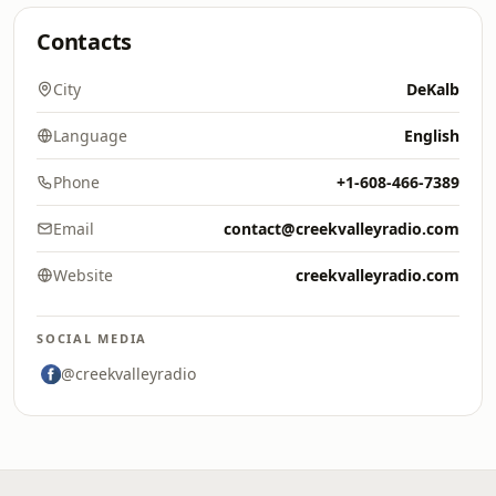
Contacts
City
DeKalb
Language
English
Phone
+1-608-466-7389
Email
contact@creekvalleyradio.com
Website
creekvalleyradio.com
SOCIAL MEDIA
@creekvalleyradio