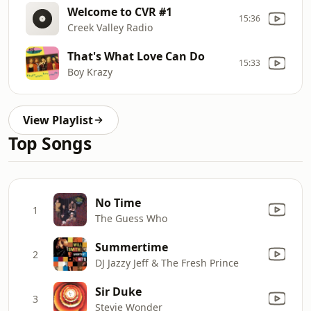
Welcome to CVR #1
15:36
Creek Valley Radio
That's What Love Can Do
15:33
Boy Krazy
View Playlist
Top Songs
No Time
1
The Guess Who
Summertime
2
DJ Jazzy Jeff & The Fresh Prince
Sir Duke
3
Stevie Wonder