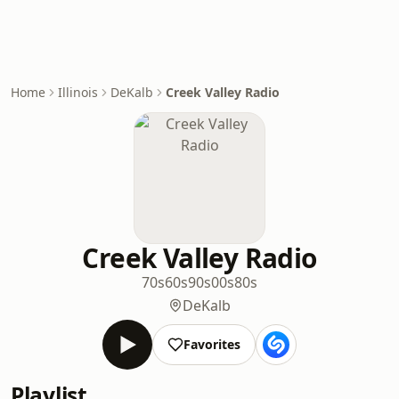
Home
Illinois
DeKalb
Creek Valley Radio
Creek Valley Radio
70s
60s
90s
00s
80s
DeKalb
Favorites
Playlist