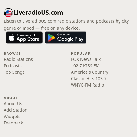
LiveradioUS.com
Listen to LiveradioUS.com radio stations and podcasts by city,
genre or mood — free on any device.
BROWSE
POPULAR
Radio Stations
FOX News Talk
Podcasts
102.7 KISS FM
Top Songs
America's Country
Classic Hits 103.7
WNYC-FM Radio
ABOUT
About Us
Add Station
Widgets
Feedback