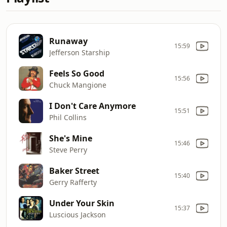
Runaway
15:59
Jefferson Starship
Feels So Good
15:56
Chuck Mangione
I Don't Care Anymore
15:51
Phil Collins
She's Mine
15:46
Steve Perry
Baker Street
15:40
Gerry Rafferty
Under Your Skin
15:37
Luscious Jackson