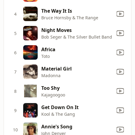
The Way It Is
4
Bruce Hornsby & The Range
Night Moves
5
Bob Seger & The Silver Bullet Band
Africa
6
Toto
Material Girl
7
Madonna
Too Shy
8
Kajagoogoo
Get Down On It
9
Kool & The Gang
Annie's Song
10
John Denver