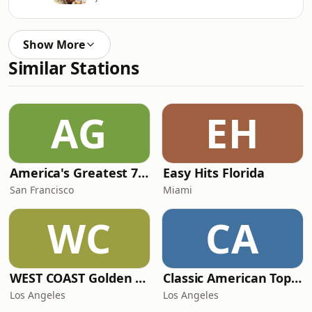
Show More
Similar Stations
AG
EH
America's Greatest 70s Hits
Easy Hits Florida
San Francisco
Miami
WC
CA
WEST COAST Golden Radio
Classic American Top 40
Los Angeles
Los Angeles