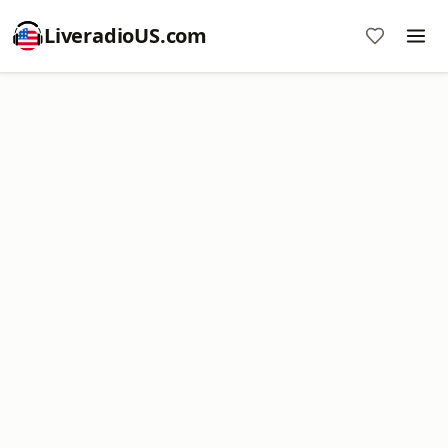
LiveradioUS.com