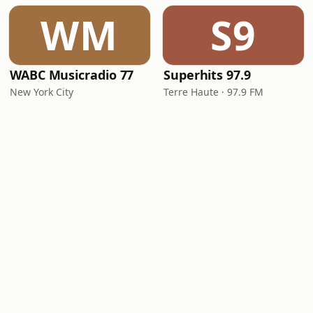
WM
S9
WABC Musicradio 77
Superhits 97.9
New York City
Terre Haute · 97.9 FM