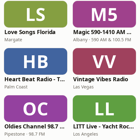
LS
M5
Love Songs Florida
Magic 590-1410 AM & 96.9-100.5 FM
Margate
Albany · 590 AM & 100.5 FM
HB
VV
Heart Beat Radio - That 70's Station
Vintage Vibes Radio
Palm Coast
Las Vegas
OC
LL
Oldies Channel 98.7 FM KISD
LITT Live - Yacht Rock Radio
Pipestone · 98.7 FM
Los Angeles