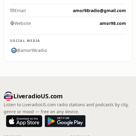
Email
amor98radio@gmail.com
Website
amor98.com
SOCIAL MEDIA
@amor98radio
LiveradioUS.com
Listen to LiveradioUS.com radio stations and podcasts by city,
genre or mood — free on any device.