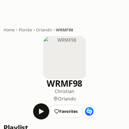
Home
Florida
Orlando
WRMF98
WRMF98
Christian
Orlando
Favorites
Playlist