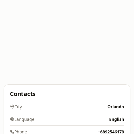
Contacts
City
Orlando
Language
English
Phone
+6892546179