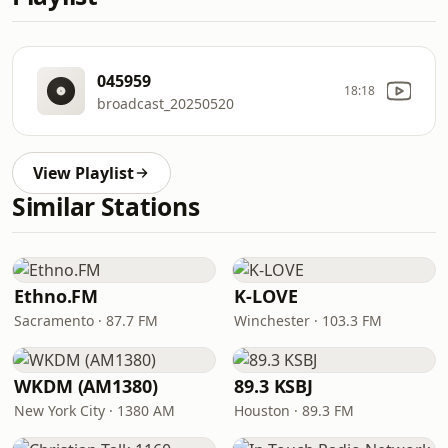
045959
18:18
broadcast_20250520
View Playlist
Similar Stations
Ethno.FM
K-LOVE
Sacramento · 87.7 FM
Winchester · 103.3 FM
WKDM (AM1380)
89.3 KSBJ
New York City · 1380 AM
Houston · 89.3 FM