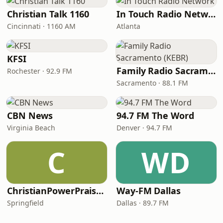
Christian Talk 1160
In Touch Radio Network
Cincinnati · 1160 AM
Atlanta
KFSI
Family Radio Sacramento (KEBR)
Rochester · 92.9 FM
Sacramento · 88.1 FM
CBN News
94.7 FM The Word
Virginia Beach
Denver · 94.7 FM
C
WD
ChristianPowerPraise.Net
Way-FM Dallas
Springfield
Dallas · 89.7 FM