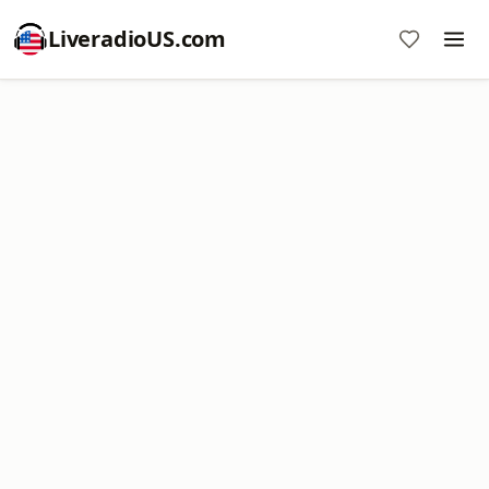
LiveradioUS.com