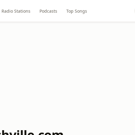
Radio Stations
Podcasts
Top Songs
hville.com