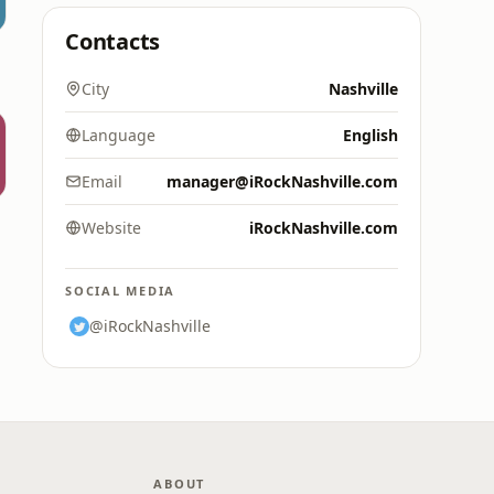
Contacts
City
Nashville
Language
English
Email
manager@iRockNashville.com
Website
iRockNashville.com
SOCIAL MEDIA
@iRockNashville
ABOUT