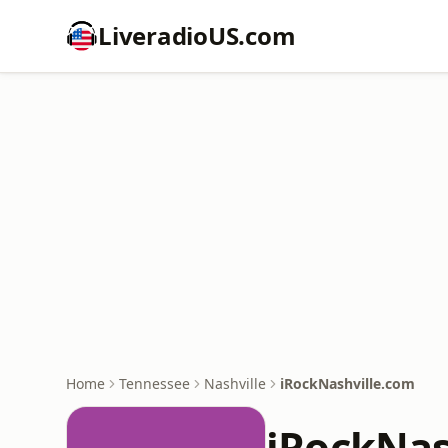
LiveradioUS.com
Home
Tennessee
Nashville
iRockNashville.com
iRockNas