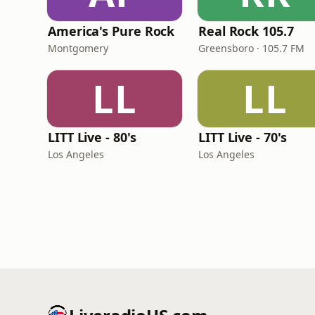
America's Pure Rock
Real Rock 105.7
Montgomery
Greensboro · 105.7 FM
LL
LL
LITT Live - 80's
LITT Live - 70's
Los Angeles
Los Angeles