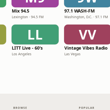
Mix 94.5
97.1 WASH-FM
Lexington · 94.5 FM
Washington, D.C. · 97.1 FM
LL
VV
LITT Live - 60's
Vintage Vibes Radio
Los Angeles
Las Vegas
BROWSE
POPULAR