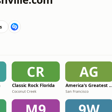
s
CR
AG
n
Classic Rock Florida
America's Greatest 70
Coconut Creek
San Francisco
M9
9W