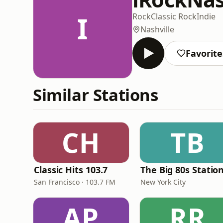
I
Rock
Classic Rock
Indie
Nashville
Favorite
Similar Stations
CH
TB
Classic Hits 103.7
The Big 80s Statio
San Francisco · 103.7 FM
New York City
AP
RR