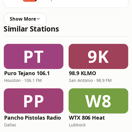
Show More
Similar Stations
PT
9K
Puro Tejano 106.1
98.9 KLMO
Houston · 106.1 FM
San Antonio · 98.9 FM
PP
W8
Pancho Pistolas Radio
WTX 806 Heat
Dallas
Lubbock