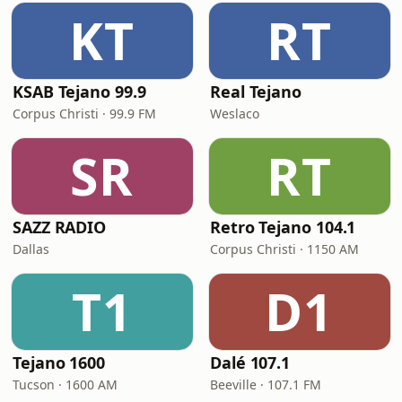
KT
RT
KSAB Tejano 99.9
Real Tejano
Corpus Christi · 99.9 FM
Weslaco
SR
RT
SAZZ RADIO
Retro Tejano 104.1
Dallas
Corpus Christi · 1150 AM
T1
D1
Tejano 1600
Dalé 107.1
Tucson · 1600 AM
Beeville · 107.1 FM