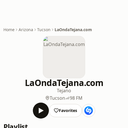
Home
Arizona
Tucson
LaOndaTejana.com
LaOndaTejana.com
Tejano
Tucson
98 FM
Favorites
Playlist