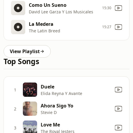
Como Un Sueno
15:30
David Lee Garza Y Los Musicales
La Medera
15:27
The Latin Breed
View Playlist
Top Songs
Duele
1
Elida Reyna Y Avante
Ahora Sigo Yo
2
Stevie D
Love Me
3
The Royal Jesters