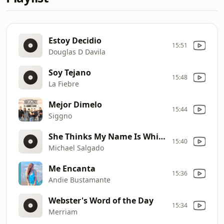
Estoy Decidio
15:51
Douglas D Davila
Soy Tejano
15:48
La Fiebre
Mejor Dimelo
15:44
Siggno
She Thinks My Name Is Whiskey
15:40
Michael Salgado
Me Encanta
15:36
Andie Bustamante
Webster's Word of the Day
15:34
Merriam