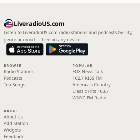
LiveradioUS.com
Listen to LiveradioUS.com radio stations and podcasts by city,
genre or mood — free on any device.
BROWSE
POPULAR
Radio Stations
FOX News Talk
Podcasts
102.7 KISS FM
Top Songs
America's Country
Classic Hits 103.7
WNYC-FM Radio
ABOUT
About Us
Add Station
Widgets
Feedback