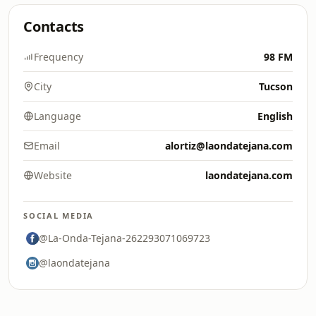
Contacts
Frequency
98 FM
City
Tucson
Language
English
Email
alortiz@laondatejana.com
Website
laondatejana.com
SOCIAL MEDIA
@La-Onda-Tejana-262293071069723
@laondatejana