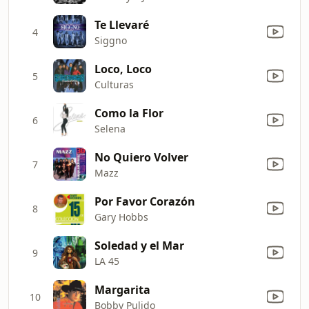
Te Llevaré
4
Siggno
Loco, Loco
5
Culturas
Como la Flor
6
Selena
No Quiero Volver
7
Mazz
Por Favor Corazón
8
Gary Hobbs
Soledad y el Mar
9
LA 45
Margarita
10
Bobby Pulido