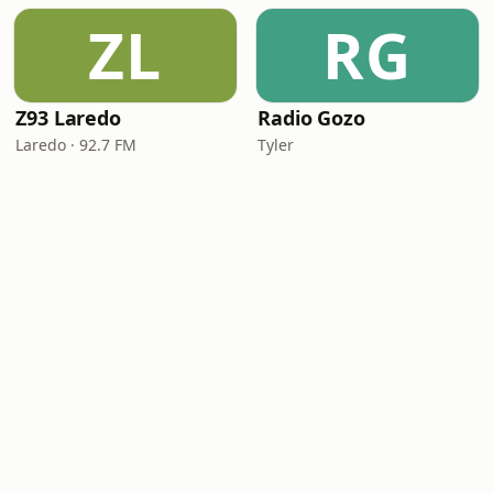
ZL
RG
Z93 Laredo
Radio Gozo
Laredo · 92.7 FM
Tyler