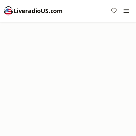
LiveradioUS.com