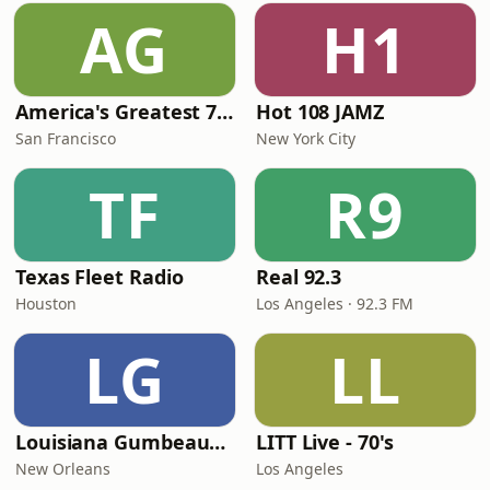
AG
H1
America's Greatest 70s Hits
Hot 108 JAMZ
San Francisco
New York City
TF
R9
Texas Fleet Radio
Real 92.3
Houston
Los Angeles · 92.3 FM
LG
LL
Louisiana Gumbeaux Radio
LITT Live - 70's
New Orleans
Los Angeles