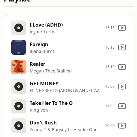
I Love (ADHD)
16:15
Joyner Lucas
Foreign
16:13
JBan$2turnt
Realer
16:10
Megan Thee Stallion
GET MONEY
16:07
EL NEGREETO (AKON) & ANUEL AA
Take Her To The O
16:03
King Von
Don't Rush
16:00
Young T & Bugsey ft. Headie One