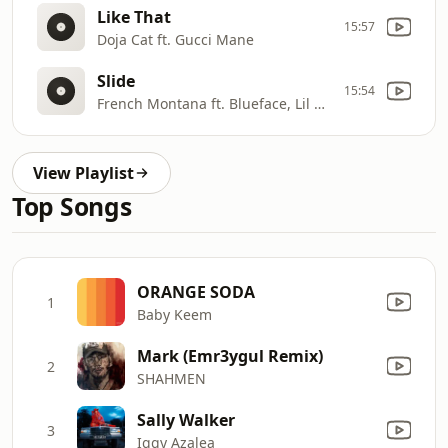
Like That
15:57
Doja Cat ft. Gucci Mane
Slide
15:54
French Montana ft. Blueface, Lil Tjay
View Playlist
Top Songs
ORANGE SODA
1
Baby Keem
Mark (Emr3ygul Remix)
2
SHAHMEN
Sally Walker
3
Iggy Azalea