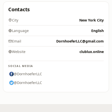
Contacts
City
New York City
Language
English
Email
DornhoeferLLC@gmail.com
Website
clublux.online
SOCIAL MEDIA
@DornhoeferLLC
@DornhoeferLLC