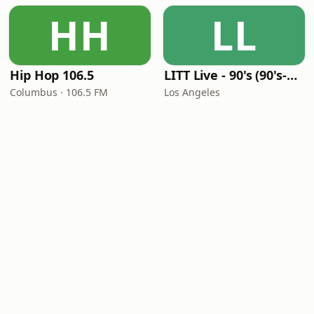
HH
LL
Hip Hop 106.5
LITT Live - 90's (90's-Boomerang)
Columbus · 106.5 FM
Los Angeles