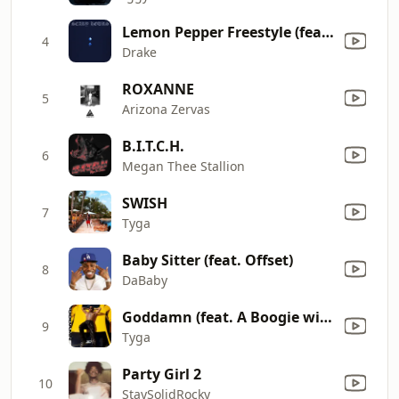
Lemon Pepper Freestyle (feat. Rick Ross)
4
Drake
ROXANNE
5
Arizona Zervas
B.I.T.C.H.
6
Megan Thee Stallion
SWISH
7
Tyga
Baby Sitter (feat. Offset)
8
DaBaby
Goddamn (feat. A Boogie wit da Hoodie)
9
Tyga
Party Girl 2
10
StaySolidRocky