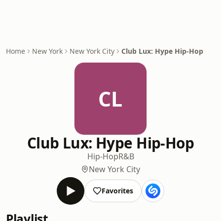
Home
New York
New York City
Club Lux: Hype Hip-Hop
CL
Club Lux: Hype Hip-Hop
Hip-Hop
R&B
New York City
Favorites
Playlist