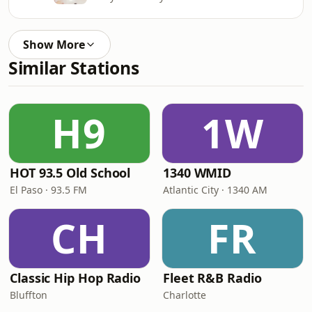
Show More
Similar Stations
H9
1W
HOT 93.5 Old School
1340 WMID
El Paso · 93.5 FM
Atlantic City · 1340 AM
CH
FR
Classic Hip Hop Radio
Fleet R&B Radio
Bluffton
Charlotte