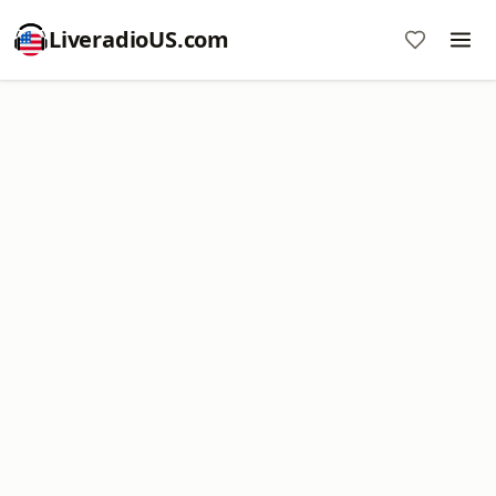
LiveradioUS.com