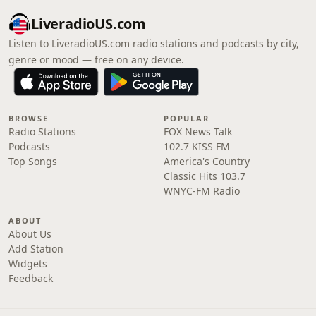
LiveradioUS.com
Listen to LiveradioUS.com radio stations and podcasts by city,
genre or mood — free on any device.
BROWSE
POPULAR
Radio Stations
FOX News Talk
Podcasts
102.7 KISS FM
Top Songs
America's Country
Classic Hits 103.7
WNYC-FM Radio
ABOUT
About Us
Add Station
Widgets
Feedback