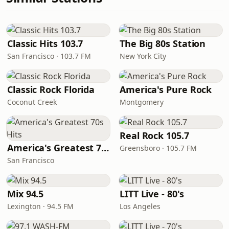
Classic Hits 103.7
The Big 80s Station
San Francisco · 103.7 FM
New York City
Classic Rock Florida
America's Pure Rock
Coconut Creek
Montgomery
Real Rock 105.7
America's Greatest 70s Hits
Greensboro · 105.7 FM
San Francisco
Mix 94.5
LITT Live - 80's
Lexington · 94.5 FM
Los Angeles