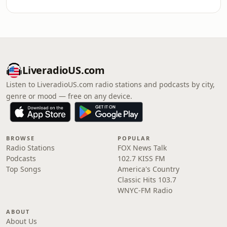
LiveradioUS.com
Listen to LiveradioUS.com radio stations and podcasts by city,
genre or mood — free on any device.
BROWSE
POPULAR
Radio Stations
FOX News Talk
Podcasts
102.7 KISS FM
Top Songs
America's Country
Classic Hits 103.7
WNYC-FM Radio
ABOUT
About Us