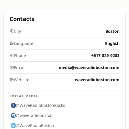
Contacts
City
Boston
Language
English
Phone
+617-829-9283
Email
media@waveradioboston.com
Website
waveradioboston.com
SOCIAL MEDIA
@WaveRadioBostonRocks
@waveradioboston
@WaveRadioBoston