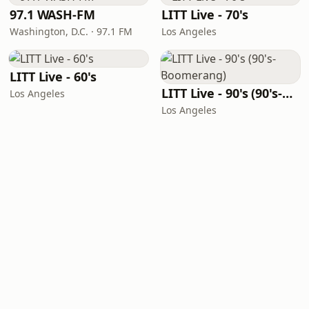
97.1 WASH-FM
LITT Live - 70's
Washington, D.C. · 97.1 FM
Los Angeles
LITT Live - 60's
LITT Live - 90's (90's-Boomerang)
Los Angeles
Los Angeles