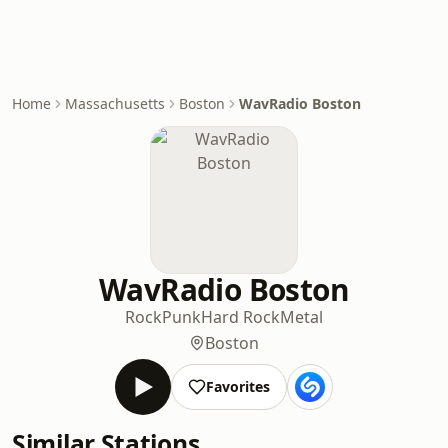
Home
Massachusetts
Boston
WavRadio Boston
WavRadio Boston
Rock
Punk
Hard Rock
Metal
Boston
Favorites
Similar Stations