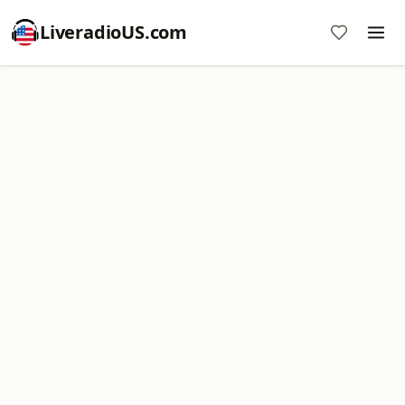
LiveradioUS.com