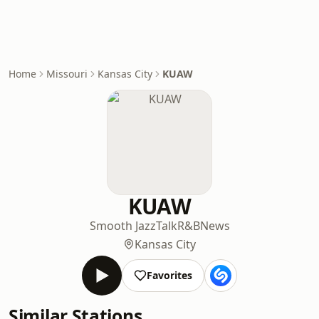
Home
Missouri
Kansas City
KUAW
KUAW
Smooth Jazz
Talk
R&B
News
Kansas City
Favorites
Similar Stations