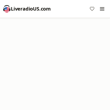
LiveradioUS.com