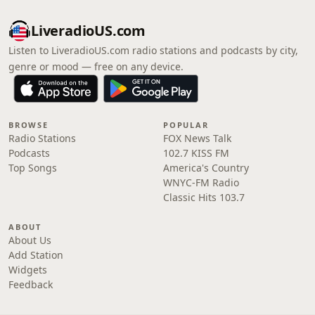
LiveradioUS.com
Listen to LiveradioUS.com radio stations and podcasts by city,
genre or mood — free on any device.
BROWSE
POPULAR
Radio Stations
FOX News Talk
Podcasts
102.7 KISS FM
Top Songs
America's Country
WNYC-FM Radio
Classic Hits 103.7
ABOUT
About Us
Add Station
Widgets
Feedback