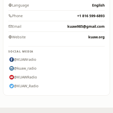
Language
English
Phone
+1 816 599-6893
Email
kuaw985@gmail.com
Website
kuaw.org
SOCIAL MEDIA
@KUAWradio
@kuaw_radio
@KUAWRadio
@KUAW_Radio