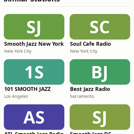
SJ
SC
Smooth Jazz New York
Soul Cafe Radio
New York City
New York City
1S
BJ
101 SMOOTH JAZZ
Best Jazz Radio
Los Angeles
Sacramento
AS
SJ