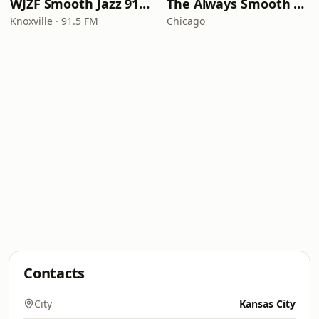
WJZF Smooth Jazz 91.5fm
The Always Smooth and Jazz Channel
Knoxville · 91.5 FM
Chicago
Contacts
City
Kansas City