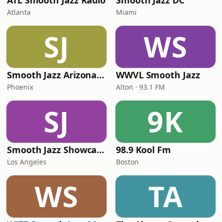
ATL Smooth Jazz Radio
Smooth Jazz DC
Atlanta
Miami
SJ
WS
Smooth Jazz Arizona HD
WWVL Smooth Jazz
Phoenix
Alton · 93.1 FM
SJ
9K
Smooth Jazz Showcase
98.9 Kool Fm
Los Angeles
Boston
WS
TA