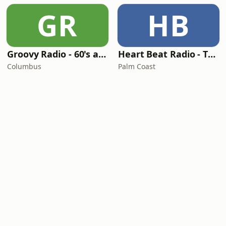
GR
HB
Groovy Radio - 60's and 70's Oldies
Heart Beat Radio - That 70's Station
Columbus
Palm Coast