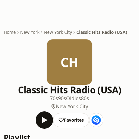
Home
New York
New York City
Classic Hits Radio (USA)
CH
Classic Hits Radio (USA)
70s
90s
Oldies
80s
New York City
Favorites
Playlist