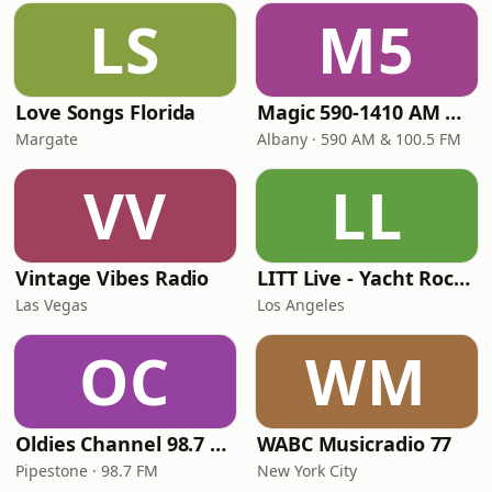
LS
M5
Love Songs Florida
Magic 590-1410 AM & 96.9-100.5 FM
Margate
Albany · 590 AM & 100.5 FM
VV
LL
Vintage Vibes Radio
LITT Live - Yacht Rock Radio
Las Vegas
Los Angeles
OC
WM
Oldies Channel 98.7 FM KISD
WABC Musicradio 77
Pipestone · 98.7 FM
New York City