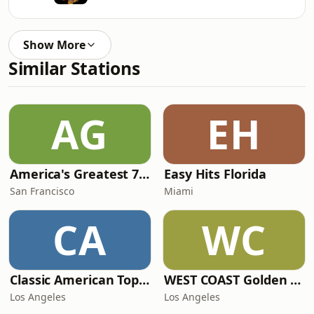
Show More
Similar Stations
AG
EH
America's Greatest 70s Hits
Easy Hits Florida
San Francisco
Miami
CA
WC
Classic American Top 40
WEST COAST Golden Radio
Los Angeles
Los Angeles