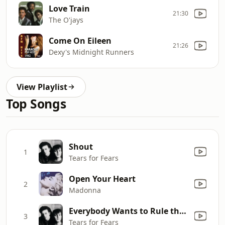
Love Train
21:30
The O'jays
Come On Eileen
21:26
Dexy's Midnight Runners
View Playlist
Top Songs
Shout
1
Tears for Fears
Open Your Heart
2
Madonna
Everybody Wants to Rule the World
3
Tears for Fears