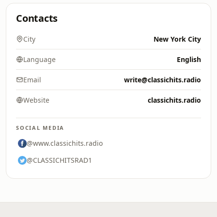
Contacts
City
New York City
Language
English
Email
write@classichits.radio
Website
classichits.radio
SOCIAL MEDIA
@www.classichits.radio
@CLASSICHITSRAD1