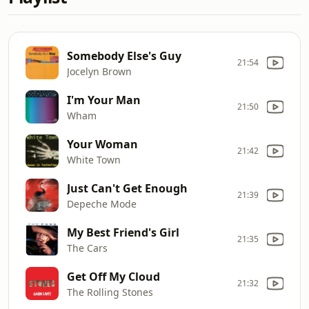
Somebody Else's Guy
21:54
Jocelyn Brown
I'm Your Man
21:50
Wham
Your Woman
21:42
White Town
Just Can't Get Enough
21:39
Depeche Mode
My Best Friend's Girl
21:35
The Cars
Get Off My Cloud
21:32
The Rolling Stones