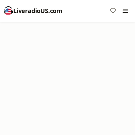
LiveradioUS.com