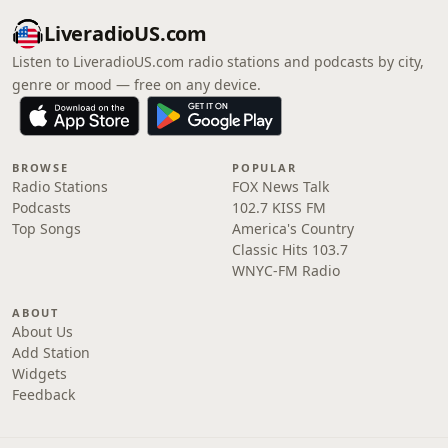
LiveradioUS.com
Listen to LiveradioUS.com radio stations and podcasts by city,
genre or mood — free on any device.
BROWSE
POPULAR
Radio Stations
FOX News Talk
Podcasts
102.7 KISS FM
Top Songs
America's Country
Classic Hits 103.7
WNYC-FM Radio
ABOUT
About Us
Add Station
Widgets
Feedback