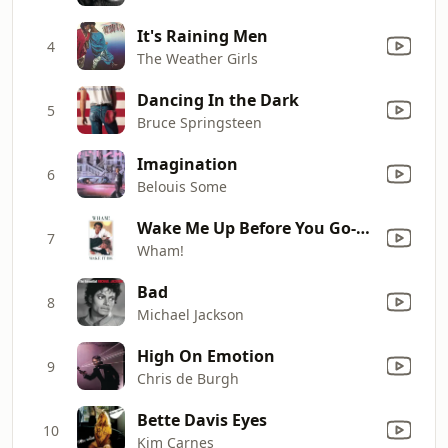
It's Raining Men
4
The Weather Girls
Dancing In the Dark
5
Bruce Springsteen
Imagination
6
Belouis Some
Wake Me Up Before You Go-Go
7
Wham!
Bad
8
Michael Jackson
High On Emotion
9
Chris de Burgh
Bette Davis Eyes
10
Kim Carnes