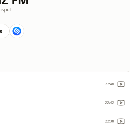
ospel
s
22:48
22:42
22:38