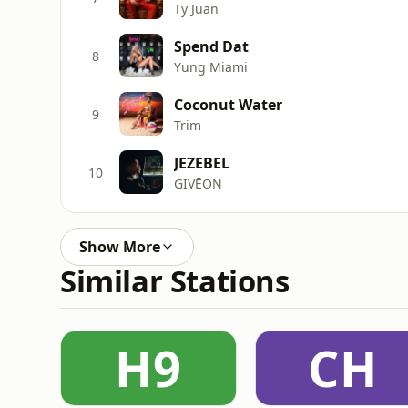
Ty Juan
Spend Dat
8
Yung Miami
Coconut Water
9
Trim
JEZEBEL
10
GIVĒON
Show More
Similar Stations
H9
CH