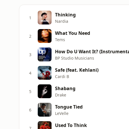
Thinking
1
Nardia
What You Need
2
Tems
How Do U Want It? (Instrumental
3
BP Studio Musicians
Safe (feat. Kehlani)
4
Cardi B
Shabang
5
Drake
Tongue Tied
6
LeVelle
Used To Think
7