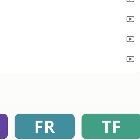
FR
TF