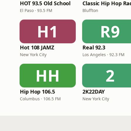
HOT 93.5 Old School
Classic Hip Hop Ra
El Paso · 93.5 FM
Bluffton
H1
R9
Hot 108 JAMZ
Real 92.3
New York City
Los Angeles · 92.3 FM
HH
2
Hip Hop 106.5
2K22DAY
Columbus · 106.5 FM
New York City