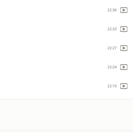
22:36
22:33
22:27
22:24
22:10