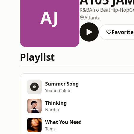
AJ
R&B
Afro Beat
Hip-Hop
G
Atlanta
Favorite
Playlist
Summer Song
Young Caleb
Thinking
Nardia
What You Need
Tems