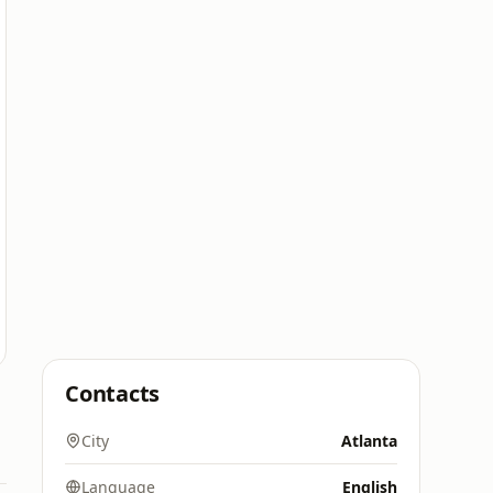
Contacts
City
Atlanta
Language
English