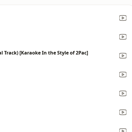
 Track) [Karaoke In the Style of 2Pac]