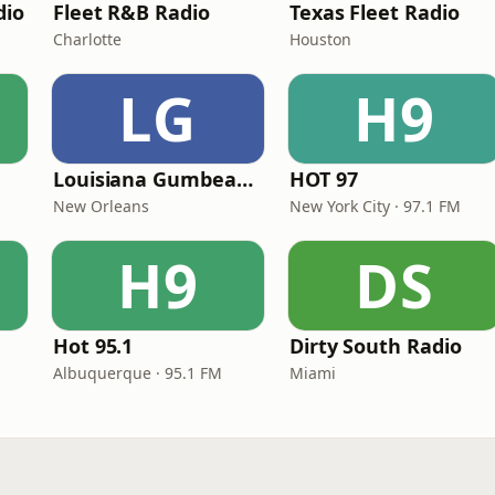
dio
Fleet R&B Radio
Texas Fleet Radio
Charlotte
Houston
LG
H9
Louisiana Gumbeaux Radio
HOT 97
New Orleans
New York City · 97.1 FM
H9
DS
Hot 95.1
Dirty South Radio
Albuquerque · 95.1 FM
Miami