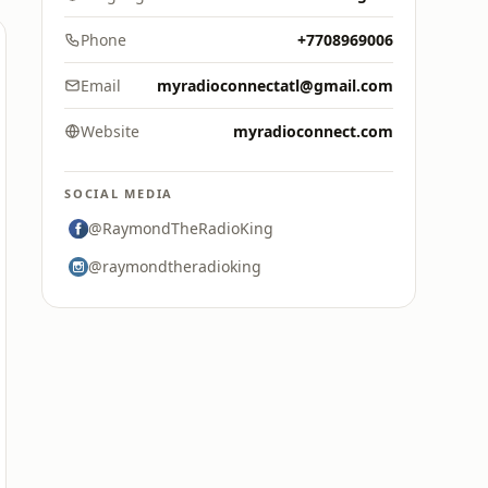
Phone
+7708969006
Email
myradioconnectatl@gmail.com
Website
myradioconnect.com
SOCIAL MEDIA
@RaymondTheRadioKing
@raymondtheradioking