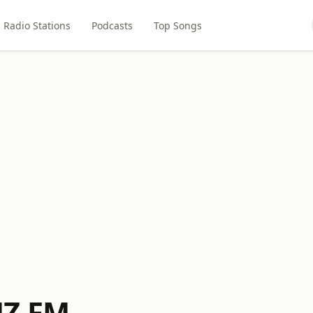
Radio Stations
Podcasts
Top Songs
MZ FM