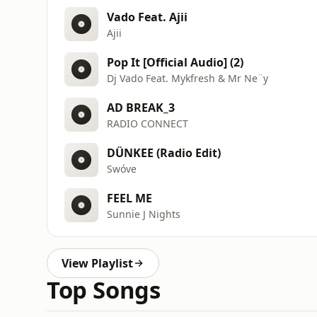
Vado Feat. Ajii
Ajii
Pop It [Official Audio] (2)
Dj Vado Feat. Mykfresh & Mr Ne¨y
AD BREAK_3
RADIO CONNECT
DÜNKEE (Radio Edit)
Swóve
FEEL ME
Sunnie J Nights
View Playlist
Top Songs