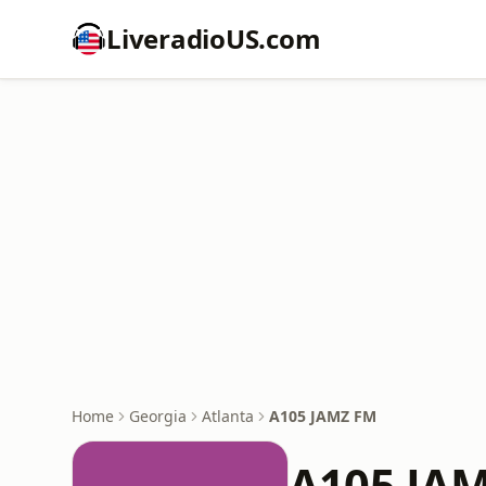
LiveradioUS.com
Home
Georgia
Atlanta
A105 JAMZ FM
A105 JA