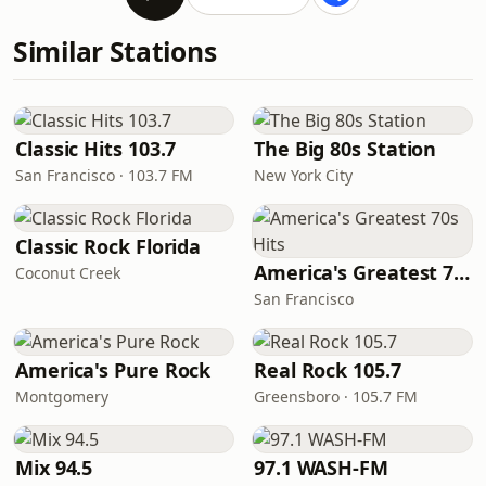
Similar Stations
Classic Hits 103.7
The Big 80s Station
San Francisco · 103.7 FM
New York City
Classic Rock Florida
America's Greatest 70s Hits
Coconut Creek
San Francisco
America's Pure Rock
Real Rock 105.7
Montgomery
Greensboro · 105.7 FM
Mix 94.5
97.1 WASH-FM