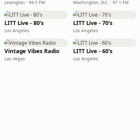
Lexington · 94.5 FM
Washington, D.C. · 97.1 FM
LITT Live - 80's
LITT Live - 70's
Los Angeles
Los Angeles
Vintage Vibes Radio
LITT Live - 60's
Las Vegas
Los Angeles