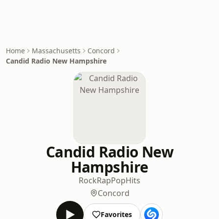
Home
Massachusetts
Concord
Candid Radio New Hampshire
Candid Radio New
Hampshire
Rock
Rap
Pop
Hits
Concord
Favorites