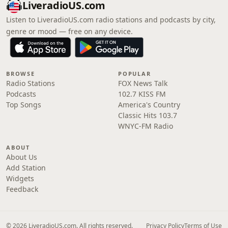
LiveradioUS.com
Listen to LiveradioUS.com radio stations and podcasts by city,
genre or mood — free on any device.
BROWSE
POPULAR
Radio Stations
FOX News Talk
Podcasts
102.7 KISS FM
Top Songs
America's Country
Classic Hits 103.7
WNYC-FM Radio
ABOUT
About Us
Add Station
Widgets
Feedback
© 2026 LiveradioUS.com. All rights reserved.
Privacy Policy
Terms of Use