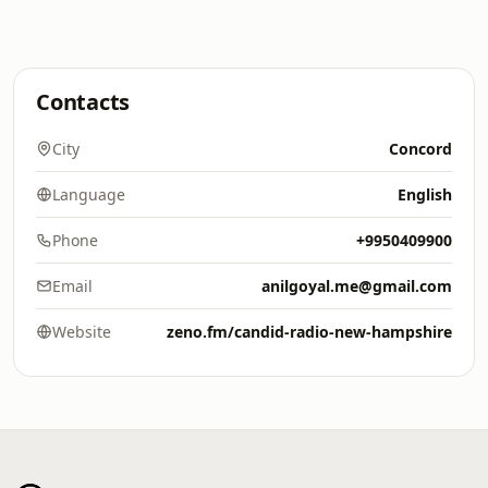
Contacts
City
Concord
Language
English
Phone
+9950409900
Email
anilgoyal.me@gmail.com
Website
zeno.fm/candid-radio-new-hampshire