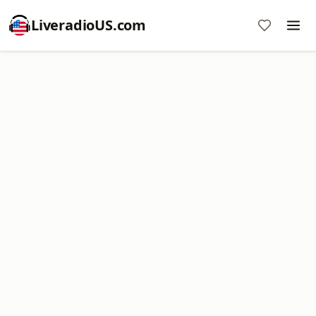
LiveradioUS.com