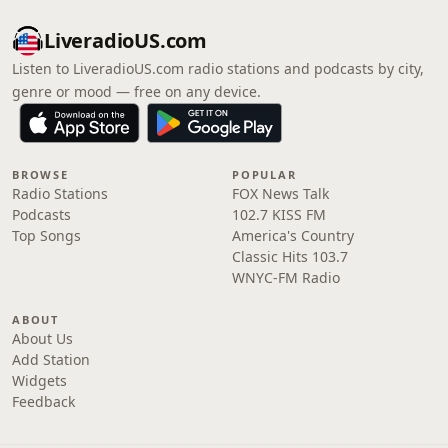
LiveradioUS.com
Listen to LiveradioUS.com radio stations and podcasts by city,
genre or mood — free on any device.
BROWSE
POPULAR
Radio Stations
FOX News Talk
Podcasts
102.7 KISS FM
Top Songs
America's Country
Classic Hits 103.7
WNYC-FM Radio
ABOUT
About Us
Add Station
Widgets
Feedback