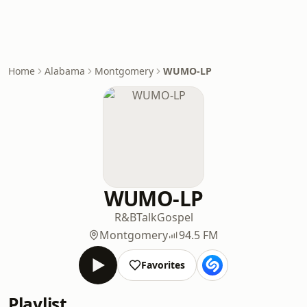
Home
Alabama
Montgomery
WUMO-LP
WUMO-LP
R&B
Talk
Gospel
Montgomery
94.5 FM
Favorites
Playlist