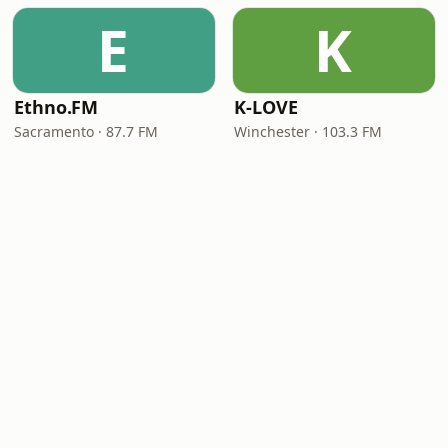
E
K
Ethno.FM
K-LOVE
Sacramento · 87.7 FM
Winchester · 103.3 FM