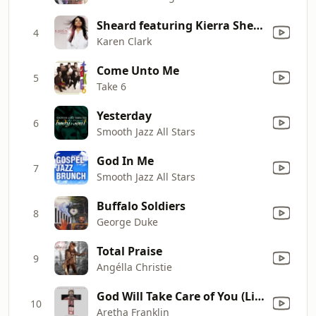
Sheard featuring Kierra Sheard - Sacrifice (feat. Kierra Sheard)
4
Karen Clark
Come Unto Me
5
Take 6
Yesterday
6
Smooth Jazz All Stars
God In Me
7
Smooth Jazz All Stars
Buffalo Soldiers
8
George Duke
Total Praise
9
Angélla Christie
God Will Take Care of You (Live at New Temple Missionary Baptist Church, Los Angeles, January 14, 1972)
10
Aretha Franklin