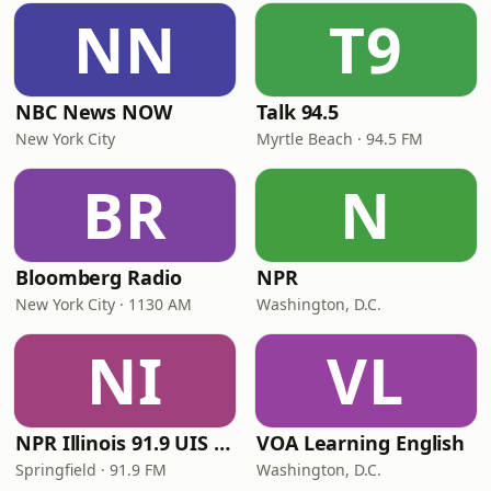
NN
T9
NBC News NOW
Talk 94.5
New York City
Myrtle Beach · 94.5 FM
BR
N
Bloomberg Radio
NPR
New York City · 1130 AM
Washington, D.C.
NI
VL
NPR Illinois 91.9 UIS (WUIS)
VOA Learning English
Springfield · 91.9 FM
Washington, D.C.