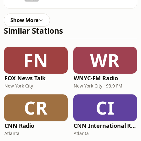
Show More
Similar Stations
FN
WR
FOX News Talk
WNYC-FM Radio
New York City
New York City · 93.9 FM
CR
CI
CNN Radio
CNN International Radio
Atlanta
Atlanta