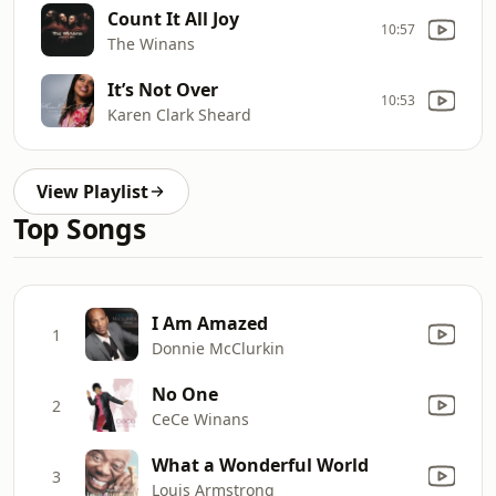
Count It All Joy
10:57
The Winans
It’s Not Over
10:53
Karen Clark Sheard
View Playlist
Top Songs
I Am Amazed
1
Donnie McClurkin
No One
2
CeCe Winans
What a Wonderful World
3
Louis Armstrong