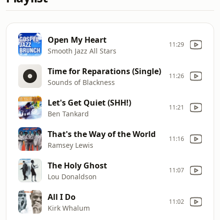
Open My Heart
11:29
Smooth Jazz All Stars
Time for Reparations (Single)
11:26
Sounds of Blackness
Let's Get Quiet (SHH!)
11:21
Ben Tankard
That's the Way of the World
11:16
Ramsey Lewis
The Holy Ghost
11:07
Lou Donaldson
All I Do
11:02
Kirk Whalum