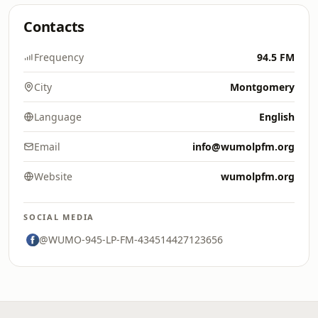
Contacts
Frequency
94.5 FM
City
Montgomery
Language
English
Email
info@wumolpfm.org
Website
wumolpfm.org
SOCIAL MEDIA
@WUMO-945-LP-FM-434514427123656