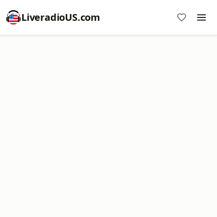
LiveradioUS.com