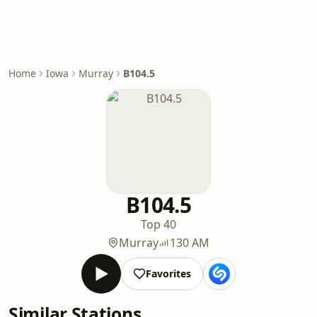
Home
Iowa
Murray
B104.5
B104.5
Top 40
Murray
130 AM
Favorites
Similar Stations