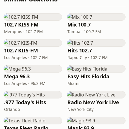
102.7 KISS FM
Mix 100.7
Memphis · 102.7 FM
Tampa · 100.7 FM
102.7 KIIS-FM
Hits 102.7
Los Angeles · 102.7 FM
Rapid City · 102.7 FM
Mega 96.3
Easy Hits Florida
Los Angeles · 96.3 FM
Miami
.977 Today's Hits
Radio New York Live
Orlando
New York City
Texas Fleet Radio
Magic 93.9