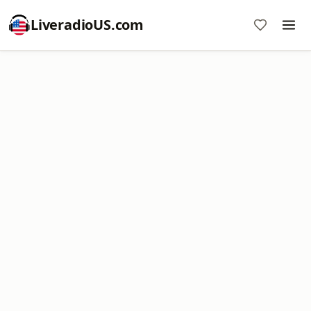
LiveradioUS.com