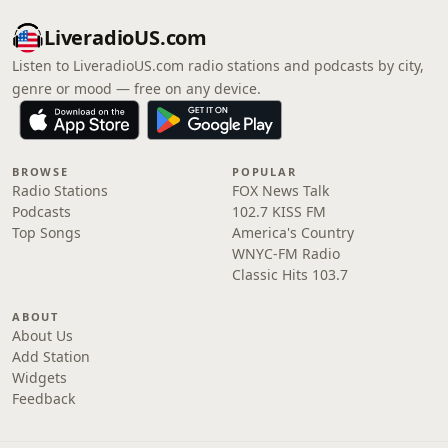
LiveradioUS.com
Listen to LiveradioUS.com radio stations and podcasts by city,
genre or mood — free on any device.
BROWSE
POPULAR
Radio Stations
FOX News Talk
Podcasts
102.7 KISS FM
Top Songs
America's Country
WNYC-FM Radio
Classic Hits 103.7
ABOUT
About Us
Add Station
Widgets
Feedback