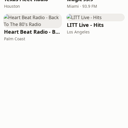
Houston
Miami · 93.9 FM
LITT Live - Hits
Heart Beat Radio - Back To The 80's Radio
Los Angeles
Palm Coast