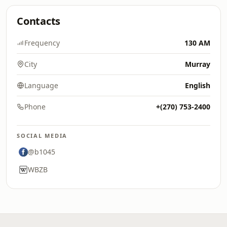
Contacts
Frequency
130 AM
City
Murray
Language
English
Phone
+(270) 753-2400
SOCIAL MEDIA
@b1045
WBZB