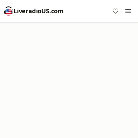
LiveradioUS.com