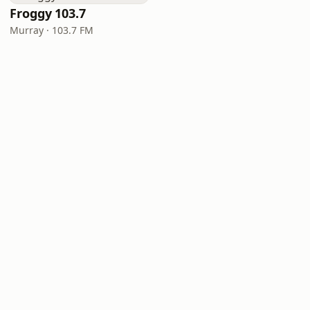
Froggy 103.7
Murray · 103.7 FM