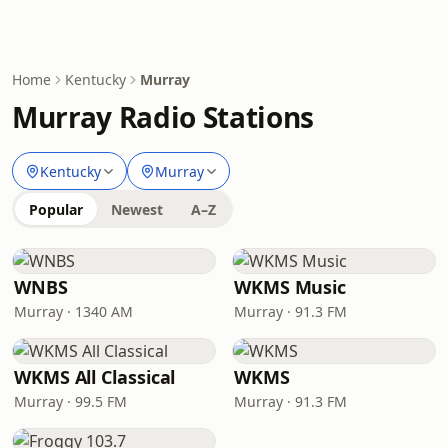
Home
Kentucky
Murray
Murray Radio Stations
Kentucky
Murray
Popular
Newest
A–Z
WNBS
WKMS Music
Murray · 1340 AM
Murray · 91.3 FM
WKMS All Classical
WKMS
Murray · 99.5 FM
Murray · 91.3 FM