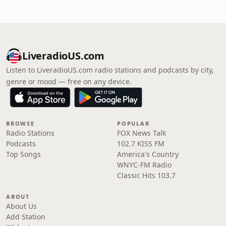
LiveradioUS.com
Listen to LiveradioUS.com radio stations and podcasts by city,
genre or mood — free on any device.
BROWSE
POPULAR
Radio Stations
FOX News Talk
Podcasts
102.7 KISS FM
Top Songs
America's Country
WNYC-FM Radio
Classic Hits 103.7
ABOUT
About Us
Add Station