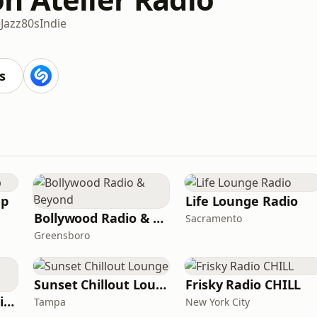
e
Jazz
80s
Indie
s
ep
Life Lounge Radio
Bollywood Radio & Beyond
Sacramento
Greensboro
Sunset Chillout Lounge
Frisky Radio CHILL
Whisperings Solo Piano Radio
Tampa
New York City