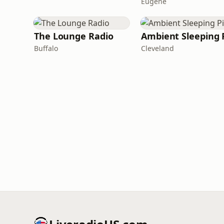
Eugene
The Lounge Radio
Ambient Sleeping P
Buffalo
Cleveland