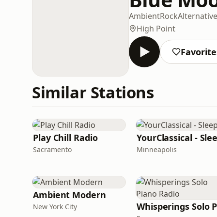
Ambient
Rock
Alternativ
High Point
Favorite
Similar Stations
Play Chill Radio
YourClassical - Sle
Sacramento
Minneapolis
Ambient Modern
New York City