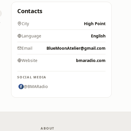
Contacts
ne
City
High Point
Language
English
Email
BlueMoonAtelier@gmail.com
Website
bmaradio.com
SOCIAL MEDIA
@BMARadio
ABOUT