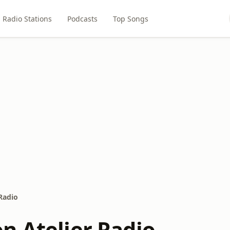
Radio Stations
Podcasts
Top Songs
Radio
n Atelier Radio