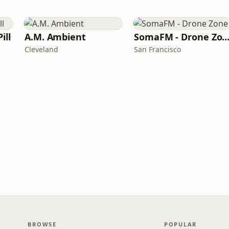
ill
A.M. Ambient
SomaFM - Drone Zo
Cleveland
San Francisco
BROWSE
POPULAR