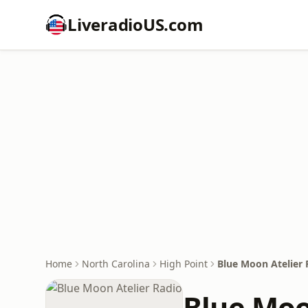
LiveradioUS.com
Home
North Carolina
High Point
Blue Moon Atelier 
Blue Moo