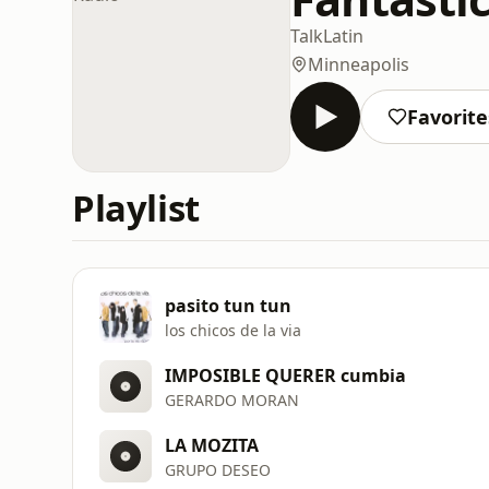
Talk
Latin
Minneapolis
Favorite
Playlist
pasito tun tun
los chicos de la via
IMPOSIBLE QUERER cumbia
GERARDO MORAN
LA MOZITA
GRUPO DESEO