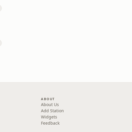
ABOUT
About Us
Add Station
Widgets
Feedback