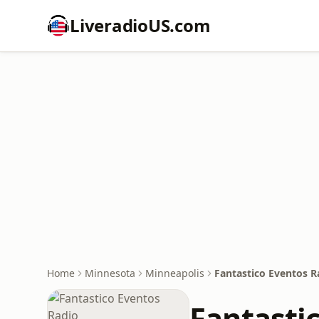
LiveradioUS.com
Home
Minnesota
Minneapolis
Fantastico Eventos R
Fantasti