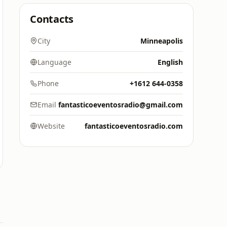
Contacts
City
Minneapolis
Language
English
Phone
+1612 644-0358
Email
fantasticoeventosradio@gmail.com
Website
fantasticoeventosradio.com