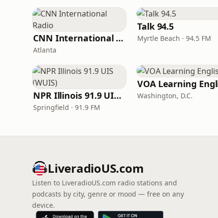
Talk 94.5
CNN International Radio
Myrtle Beach · 94.5 FM
Atlanta
NPR Illinois 91.9 UIS (WUIS)
Washington, D.C.
Springfield · 91.9 FM
LiveradioUS.com
Listen to LiveradioUS.com radio stations and
podcasts by city, genre or mood — free on any
device.