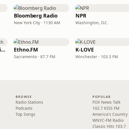
Bloomberg Radio
NPR
New York City · 1130 AM
Washington, D.C.
VOA Learning English
Ethno.FM
K-LOVE
Sacramento · 87.7 FM
Winchester · 103.3 FM
BROWSE
POPULAR
Radio Stations
FOX News Talk
Podcasts
102.7 KISS FM
Top Songs
America's Country
WNYC-FM Radio
Classic Hits 103.7