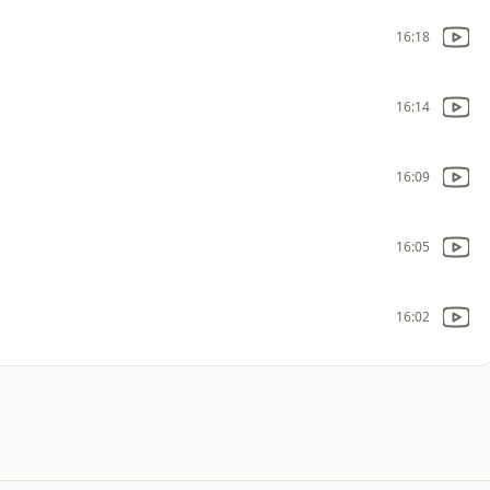
16:18
16:14
16:09
16:05
16:02