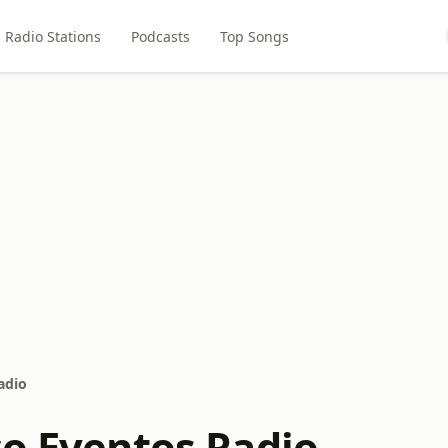
Radio Stations
Podcasts
Top Songs
adio
co Eventos Radio