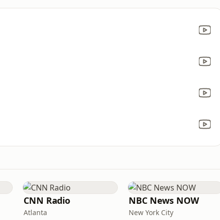
CNN Radio
NBC News NOW
Atlanta
New York City