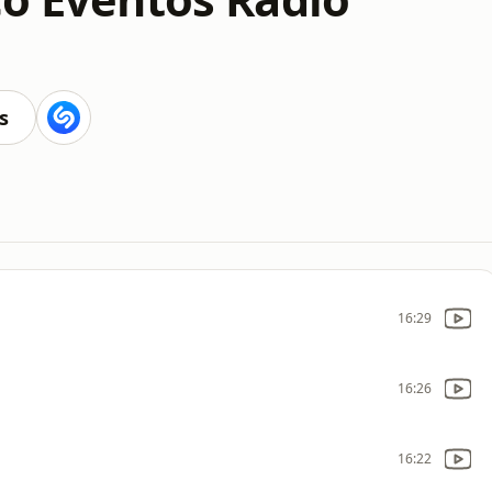
s
16:29
16:26
16:22