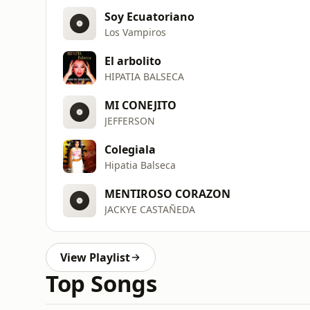
Soy Ecuatoriano
Los Vampiros
El arbolito
HIPATIA BALSECA
MI CONEJITO
JEFFERSON
Colegiala
Hipatia Balseca
MENTIROSO CORAZON
JACKYE CASTAÑEDA
View Playlist
Top Songs