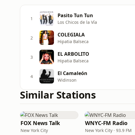
Pasito Tun Tun
1
Los Chicos de la Vía
COLEGIALA
2
Hipatia Balseca
EL ARBOLITO
3
Hipatia Balseca
El Camaleón
4
Widinson
Similar Stations
FOX News Talk
WNYC-FM Radio
New York City
New York City · 93.9 FM