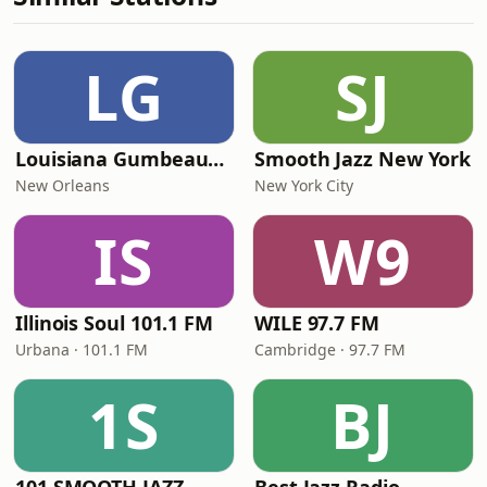
LG
SJ
Louisiana Gumbeaux Radio
Smooth Jazz New York
New Orleans
New York City
IS
W9
Illinois Soul 101.1 FM
WILE 97.7 FM
Urbana · 101.1 FM
Cambridge · 97.7 FM
1S
BJ