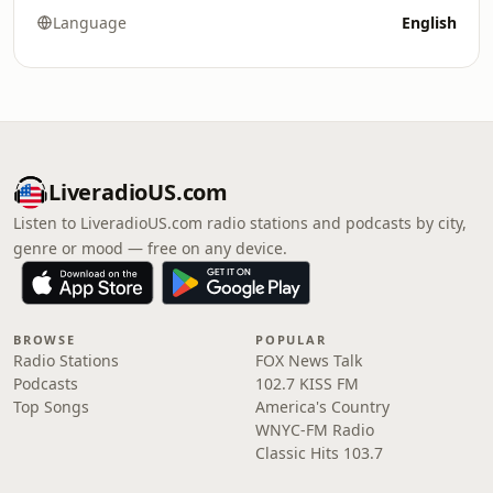
Language
English
LiveradioUS.com
Listen to LiveradioUS.com radio stations and podcasts by city,
genre or mood — free on any device.
BROWSE
POPULAR
Radio Stations
FOX News Talk
Podcasts
102.7 KISS FM
Top Songs
America's Country
WNYC-FM Radio
Classic Hits 103.7