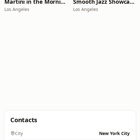
Martini in the Morning
Smooth Jazz Showcase
Los Angeles
Los Angeles
Contacts
City
New York City