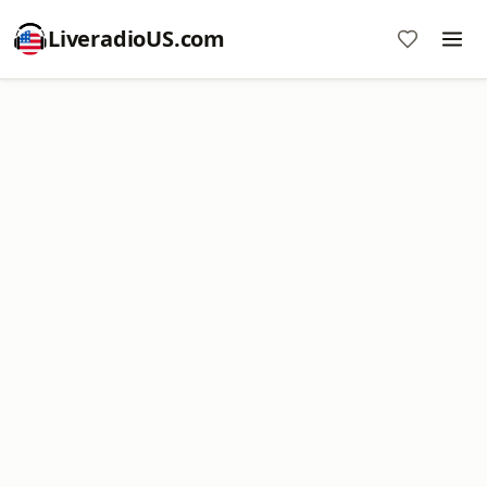
LiveradioUS.com