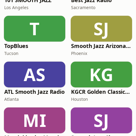
101 SMOOTH JAZZ
Best Jazz Radio
Los Angeles
Sacramento
T
SJ
TopBlues
Smooth Jazz Arizona HD
Tucson
Phoenix
AS
KG
ATL Smooth Jazz Radio
KGCR Golden Classics Radio
Atlanta
Houston
MI
SJ