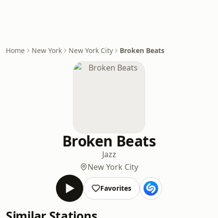
Home
New York
New York City
Broken Beats
Broken Beats
Jazz
New York City
Favorites
Similar Stations