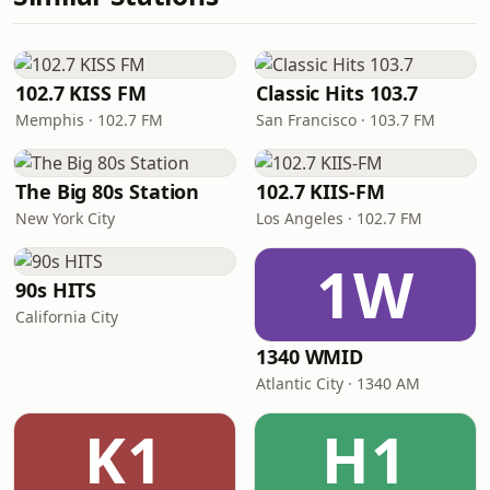
102.7 KISS FM
Classic Hits 103.7
Memphis · 102.7 FM
San Francisco · 103.7 FM
The Big 80s Station
102.7 KIIS-FM
New York City
Los Angeles · 102.7 FM
1W
90s HITS
California City
1340 WMID
Atlantic City · 1340 AM
K1
H1