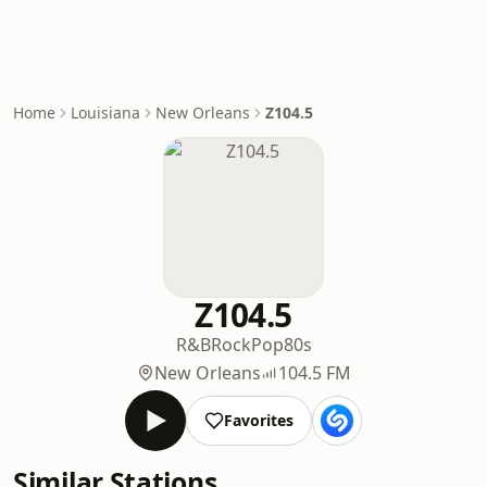
Home
Louisiana
New Orleans
Z104.5
Z104.5
R&B
Rock
Pop
80s
New Orleans
104.5 FM
Favorites
Similar Stations