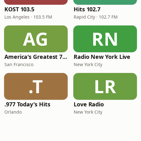
KOST 103.5
Hits 102.7
Los Angeles · 103.5 FM
Rapid City · 102.7 FM
AG
RN
America's Greatest 70s Hits
Radio New York Live
San Francisco
New York City
.T
LR
.977 Today's Hits
Love Radio
Orlando
New York City