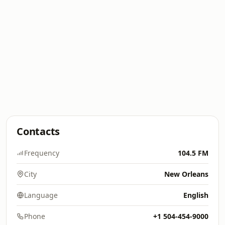
Contacts
Frequency
104.5 FM
City
New Orleans
Language
English
Phone
+1 504-454-9000