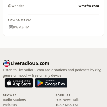
Website
wmzfm.com
SOCIAL MEDIA
KWMZ-FM
LiveradioUS.com
Listen to LiveradioUS.com radio stations and podcasts by city,
genre or mood — free on any device.
BROWSE
POPULAR
Radio Stations
FOX News Talk
Podcasts
102.7 KISS FM