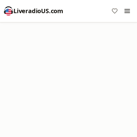
LiveradioUS.com