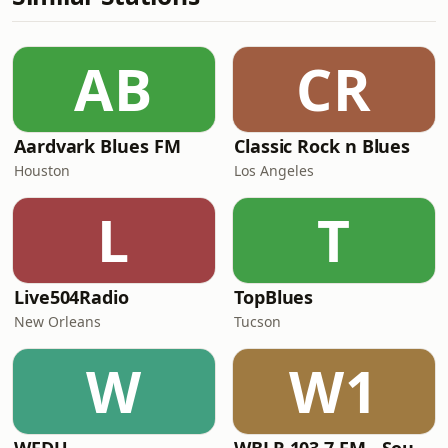
AB
CR
Aardvark Blues FM
Classic Rock n Blues
Houston
Los Angeles
L
T
Live504Radio
TopBlues
New Orleans
Tucson
W
W1