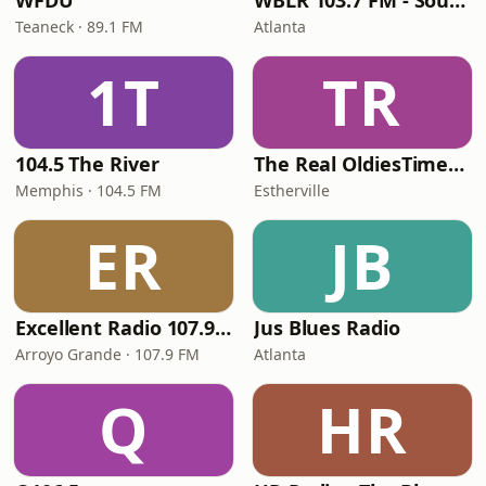
WFDU
WBLR 103.7 FM - Southern Soul & Blues
Teaneck · 89.1 FM
Atlanta
1T
TR
104.5 The River
The Real OldiesTimeMachine
Memphis · 104.5 FM
Estherville
ER
JB
Excellent Radio 107.9 FM
Jus Blues Radio
Arroyo Grande · 107.9 FM
Atlanta
Q
HR