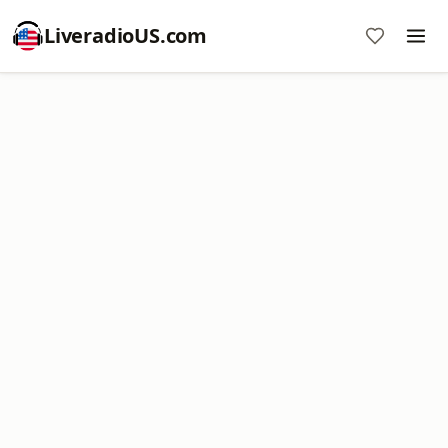
LiveradioUS.com