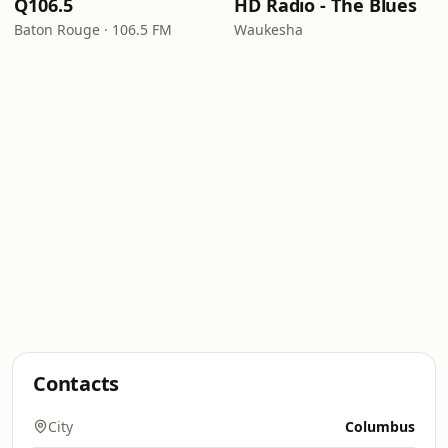
Q106.5
HD Radio - The Blues
Baton Rouge · 106.5 FM
Waukesha
Contacts
City
Columbus