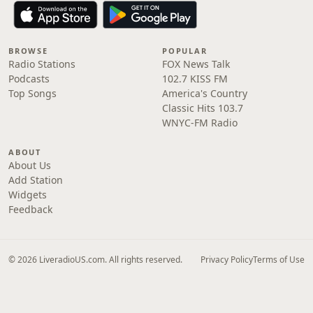
BROWSE
POPULAR
Radio Stations
FOX News Talk
Podcasts
102.7 KISS FM
Top Songs
America's Country
Classic Hits 103.7
WNYC-FM Radio
ABOUT
About Us
Add Station
Widgets
Feedback
© 2026 LiveradioUS.com. All rights reserved.
Privacy Policy
Terms of Use