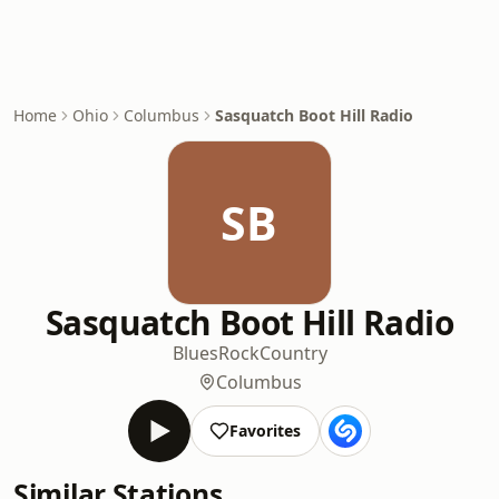
Home
Ohio
Columbus
Sasquatch Boot Hill Radio
SB
Sasquatch Boot Hill Radio
Blues
Rock
Country
Columbus
Favorites
Similar Stations