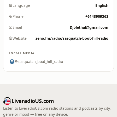
Language
English
Phone
+6143909363
Email
Djblethal@gmail.com
Website
zeno.fm/radio/sasquatch-boot-hill-radio
SOCIAL MEDIA
@sasquatch_boot_hill_radio
LiveradioUS.com
Listen to LiveradioUS.com radio stations and podcasts by city,
genre or mood — free on any device.