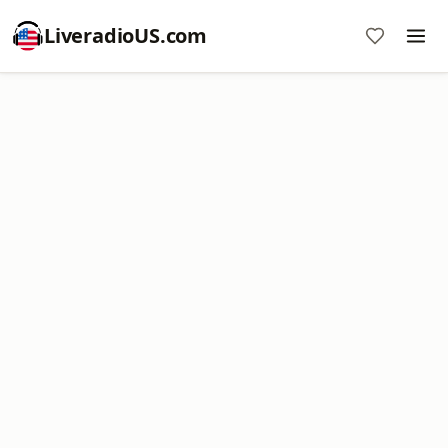
LiveradioUS.com