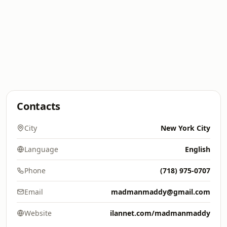
Contacts
City
New York City
Language
English
Phone
(718) 975-0707
Email
madmanmaddy@gmail.com
Website
ilannet.com/madmanmaddy