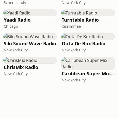
Schenectady
New York City
Yaadi Radio
Turntable Radio
Chicago
Kissimmee
Silo Sound Wave Radio
Outa De Box Radio
New York City
New York City
ChrisMix Radio
Caribbean Super Mix Radio
New York City
New York City