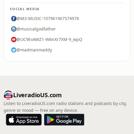
SOCIAL MEDIA
@M3-MUSIC-107961967574976
@musicalgodfather
@UC9EvAWZ1-W6nXr7XM-9_wpQ
@madmanmaddy
LiveradioUS.com
Listen to LiveradioUS.com radio stations and podcasts by city,
genre or mood — free on any device.