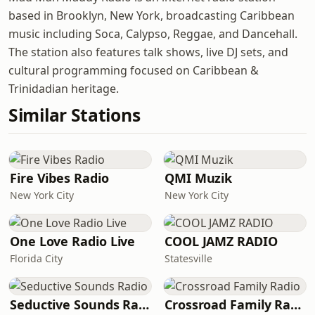
based in Brooklyn, New York, broadcasting Caribbean
music including Soca, Calypso, Reggae, and Dancehall.
The station also features talk shows, live DJ sets, and
cultural programming focused on Caribbean &
Trinidadian heritage.
Similar Stations
Fire Vibes Radio
QMI Muzik
New York City
New York City
One Love Radio Live
COOL JAMZ RADIO
Florida City
Statesville
Seductive Sounds Radio
Crossroad Family Radio