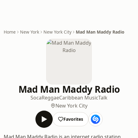
Home
New York
New York City
Mad Man Maddy Radio
Mad Man Maddy Radio
Soca
Reggae
Caribbean Music
Talk
New York City
Favorites
Mad Man Maddy Radio is an internet radio station