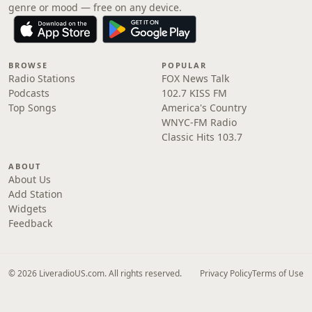
genre or mood — free on any device.
BROWSE
POPULAR
Radio Stations
FOX News Talk
Podcasts
102.7 KISS FM
Top Songs
America's Country
WNYC-FM Radio
Classic Hits 103.7
ABOUT
About Us
Add Station
Widgets
Feedback
© 2026 LiveradioUS.com. All rights reserved.
Privacy Policy
Terms of Use