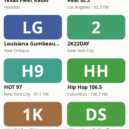
Texas Fleet Radio
Real 92.3
Houston
Los Angeles · 92.3 FM
LG
2
Louisiana Gumbeaux Radio
2K22DAY
New Orleans
New York City
H9
HH
HOT 97
Hip Hop 106.5
New York City · 97.1 FM
Columbus · 106.5 FM
1K
DS