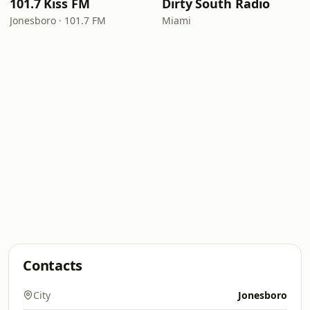
101.7 Kiss FM
Dirty South Radio
Jonesboro · 101.7 FM
Miami
Contacts
City
Jonesboro