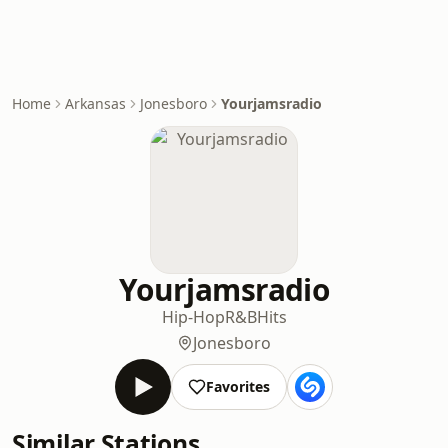
Home
Arkansas
Jonesboro
Yourjamsradio
Yourjamsradio
Hip-Hop
R&B
Hits
Jonesboro
Favorites
Similar Stations