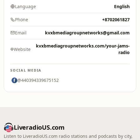
Language
English
Phone
+8702061827
Email
kvxbmediagroupnetworks@gmail.com
kvxbmediagroupnetworks.com/your-jams-
Website
radio
SOCIAL MEDIA
@440394339675152
LiveradioUS.com
Listen to LiveradioUS.com radio stations and podcasts by city,