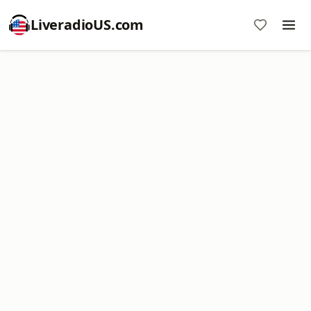
LiveradioUS.com