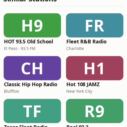
H9
FR
HOT 93.5 Old School
Fleet R&B Radio
El Paso · 93.5 FM
Charlotte
CH
H1
Classic Hip Hop Radio
Hot 108 JAMZ
Bluffton
New York City
TF
R9