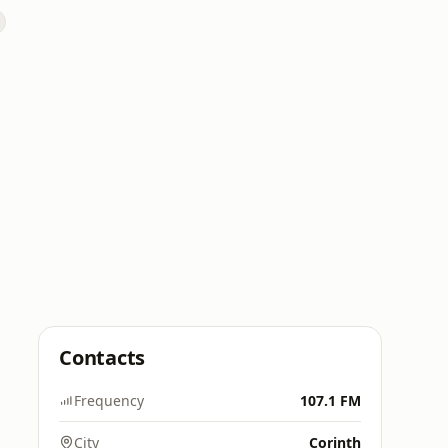
Contacts
Frequency
107.1 FM
City
Corinth