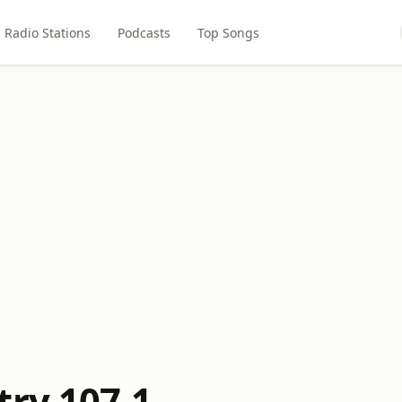
Radio Stations
Podcasts
Top Songs
try 107.1