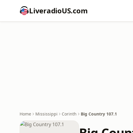
LiveradioUS.com
Home
Mississippi
Corinth
Big Country 107.1
Big Coun