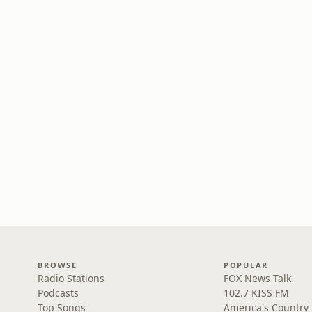
BROWSE
POPULAR
Radio Stations
FOX News Talk
Podcasts
102.7 KISS FM
Top Songs
America's Country