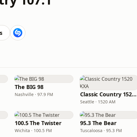
s
The BIG 98
Classic Country 1520 KXA
Nashville · 97.9 FM
Seattle · 1520 AM
100.5 The Twister
95.3 The Bear
Wichita · 100.5 FM
Tuscaloosa · 95.3 FM