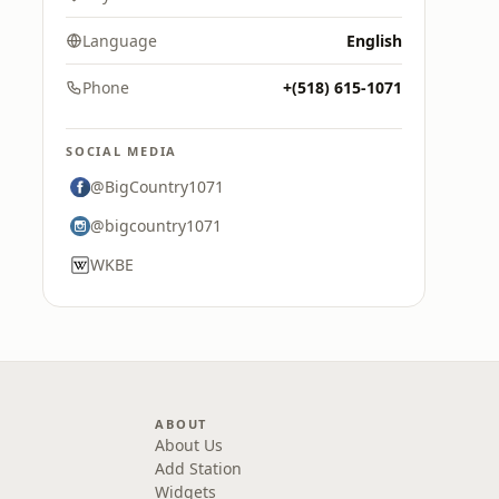
Language
English
Phone
+(518) 615-1071
SOCIAL MEDIA
@BigCountry1071
@bigcountry1071
WKBE
ABOUT
About Us
Add Station
Widgets