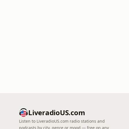
LiveradioUS.com
Listen to LiveradioUS.com radio stations and
podcasts by city, genre or mood — free on any