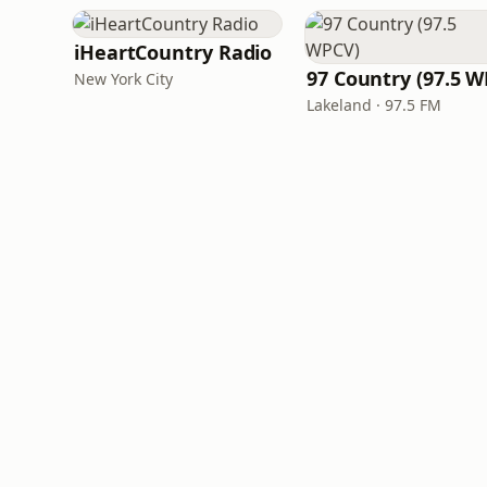
iHeartCountry Radio
New York City
Lakeland · 97.5 FM