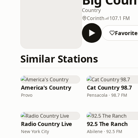
Country
Corinth
107.1 FM
Favorite
Similar Stations
America's Country
Cat Country 98.7
Provo
Pensacola · 98.7 FM
Radio Country Live
92.5 The Ranch
New York City
Abilene · 92.5 FM