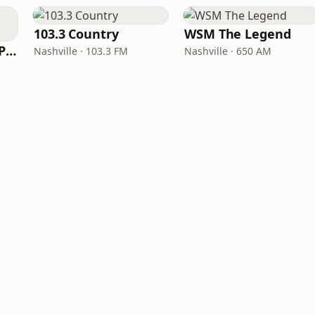
103.3 Country
WSM The Legend
97 Country (97.5 WPCV)
Nashville · 103.3 FM
Nashville · 650 AM