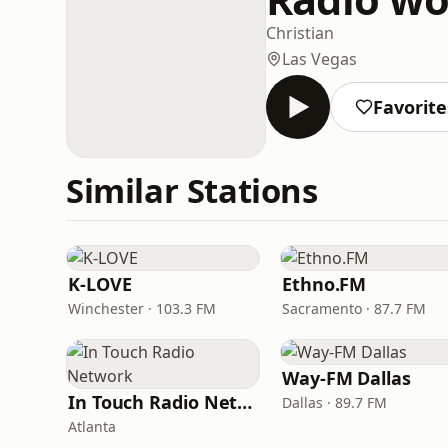
Christian
Las Vegas
Favorite
Similar Stations
K-LOVE
Ethno.FM
Winchester · 103.3 FM
Sacramento · 87.7 FM
Way-FM Dallas
In Touch Radio Network
Dallas · 89.7 FM
Atlanta