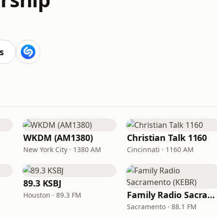
s
WKDM (AM1380)
Christian Talk 1160
New York City · 1380 AM
Cincinnati · 1160 AM
89.3 KSBJ
Family Radio Sacramento (KEBR)
Houston · 89.3 FM
Sacramento · 88.1 FM