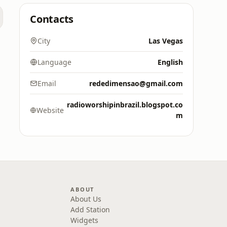
Contacts
City
Las Vegas
Language
English
Email
rededimensao@gmail.com
radioworshipinbrazil.blogspot.co
Website
m
ABOUT
About Us
Add Station
Widgets