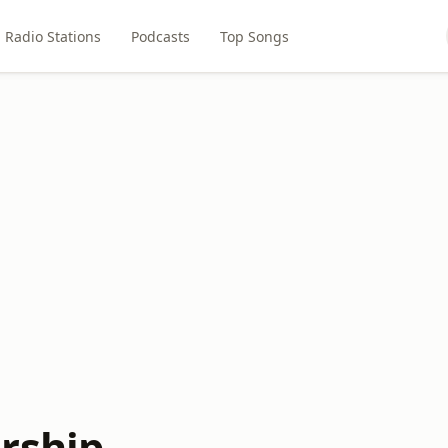
Radio Stations
Podcasts
Top Songs
rship