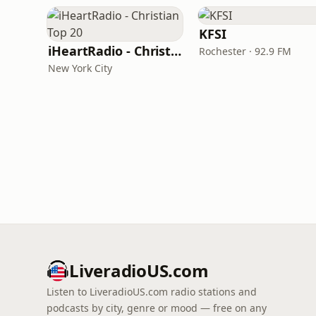
KFSI
iHeartRadio - Christian Top 20
Rochester · 92.9 FM
New York City
LiveradioUS.com
Listen to LiveradioUS.com radio stations and
podcasts by city, genre or mood — free on any