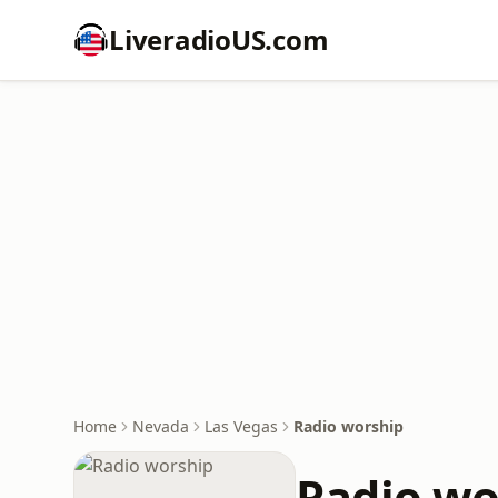
LiveradioUS.com
Home
Nevada
Las Vegas
Radio worship
Radio wo