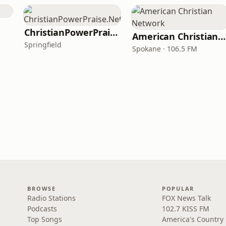
ChristianPowerPraise.Net
American Christian Network
Springfield
Spokane · 106.5 FM
BROWSE
POPULAR
Radio Stations
FOX News Talk
Podcasts
102.7 KISS FM
Top Songs
America's Country