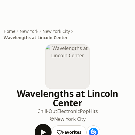
Home
New York
New York City
Wavelengths at Lincoln Center
Wavelengths at Lincoln
Center
Chill-Out
Electronic
Pop
Hits
New York City
Favorites