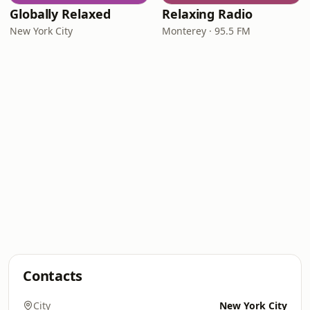
Globally Relaxed
Relaxing Radio
New York City
Monterey · 95.5 FM
Contacts
City
New York City