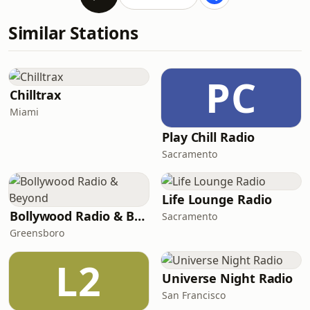
Similar Stations
PC
Chilltrax
Miami
Play Chill Radio
Sacramento
Life Lounge Radio
Bollywood Radio & Beyond
Sacramento
Greensboro
L2
Universe Night Radio
San Francisco