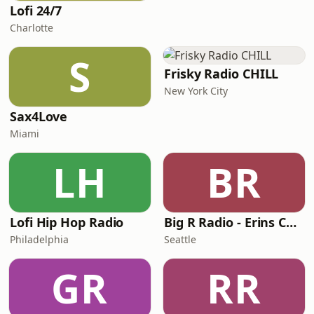
Lofi 24/7
Charlotte
S
Frisky Radio CHILL
New York City
Sax4Love
Miami
LH
BR
Lofi Hip Hop Radio
Big R Radio - Erins Chill
Philadelphia
Seattle
GR
RR