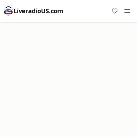
LiveradioUS.com