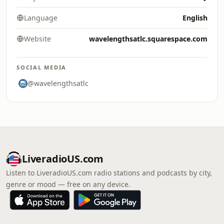
Language
English
Website
wavelengthsatlc.squarespace.com
SOCIAL MEDIA
@wavelengthsatlc
LiveradioUS.com
Listen to LiveradioUS.com radio stations and podcasts by city,
genre or mood — free on any device.