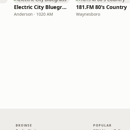
Electric City Bluegrass
181.FM 80's Country
Anderson · 1020 AM
Waynesboro
BROWSE
POPULAR