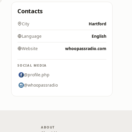
Contacts
City
Hartford
Language
English
Website
whoopassradio.com
SOCIAL MEDIA
@profile.php
@whoopassradio
ABOUT