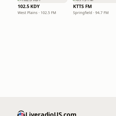
102.5 KDY
KTTS FM
West Plains · 102.5 FM
Springfield · 94.7 FM
LiveradioUS.com