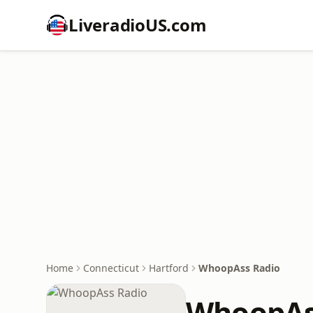
LiveradioUS.com
Home
Connecticut
Hartford
WhoopAss Radio
WhoopAs