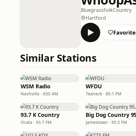
Bluegrass
Folk
Country
Hartford
Favorite
Similar Stations
WSM Radio
WFDU
Nashville · 650 AM
Teaneck · 89.1 FM
93.7 K Country
Big Dog Country 95
Ocala · 93.7 FM
Jamestown · 95.5 FM