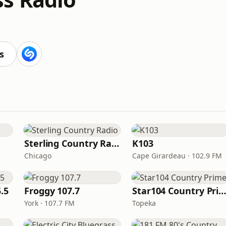
s
Sterling Country Radio
K103
Chicago
Cape Girardeau · 102.9 FM
.5
Froggy 107.7
Star104 Country Prim
York · 107.7 FM
Topeka