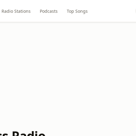
Radio Stations
Podcasts
Top Songs
s Radio