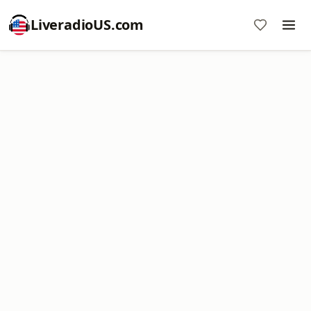
LiveradioUS.com