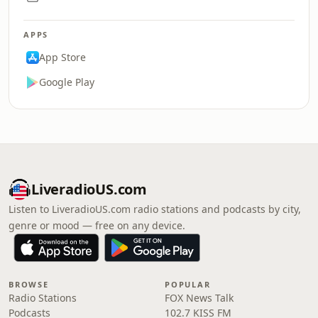
APPS
App Store
Google Play
LiveradioUS.com
Listen to LiveradioUS.com radio stations and podcasts by city,
genre or mood — free on any device.
BROWSE
POPULAR
Radio Stations
FOX News Talk
Podcasts
102.7 KISS FM