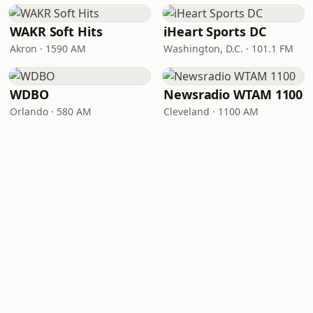
WAKR Soft Hits
iHeart Sports DC
Akron · 1590 AM
Washington, D.C. · 101.1 FM
WDBO
Newsradio WTAM 1100
Orlando · 580 AM
Cleveland · 1100 AM