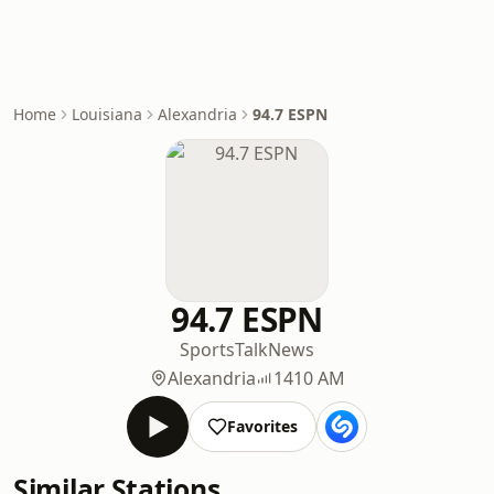
Home
Louisiana
Alexandria
94.7 ESPN
94.7 ESPN
Sports
Talk
News
Alexandria
1410 AM
Favorites
Similar Stations