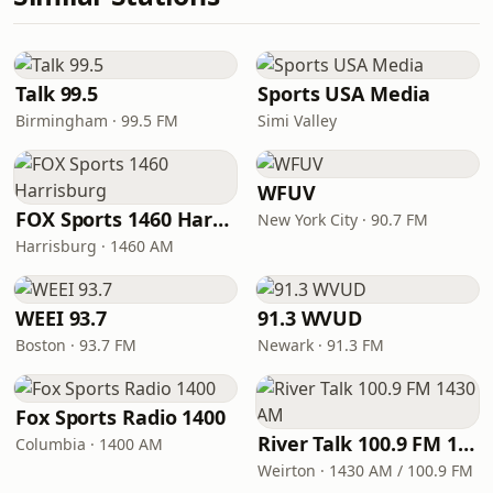
Talk 99.5
Sports USA Media
Birmingham · 99.5 FM
Simi Valley
WFUV
FOX Sports 1460 Harrisburg
New York City · 90.7 FM
Harrisburg · 1460 AM
WEEI 93.7
91.3 WVUD
Boston · 93.7 FM
Newark · 91.3 FM
Fox Sports Radio 1400
River Talk 100.9 FM 1430 AM
Columbia · 1400 AM
Weirton · 1430 AM / 100.9 FM