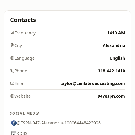
Contacts
Frequency
1410 AM
City
Alexandria
Language
English
Phone
318-442-1410
Email
taylor@cenlabroadcasting.com
Website
947espn.com
SOCIAL MEDIA
@ESPN-947-Alexandria-100064448423996
KDBS