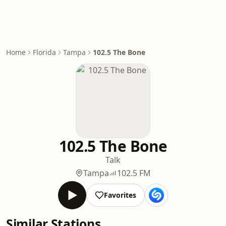
Home
Florida
Tampa
102.5 The Bone
102.5 The Bone
Talk
Tampa
102.5 FM
Favorites
Similar Stations