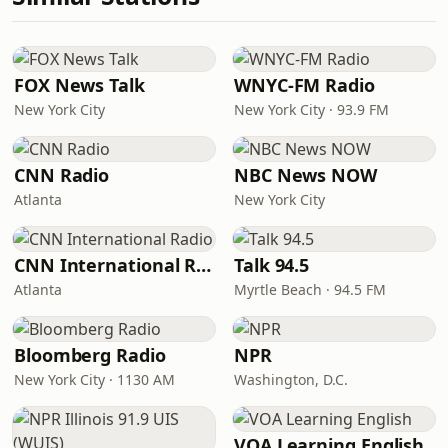
FOX News Talk
WNYC-FM Radio
New York City
New York City · 93.9 FM
CNN Radio
NBC News NOW
Atlanta
New York City
CNN International Radio
Talk 94.5
Atlanta
Myrtle Beach · 94.5 FM
Bloomberg Radio
NPR
New York City · 1130 AM
Washington, D.C.
VOA Learning English