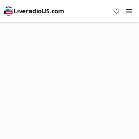
LiveradioUS.com