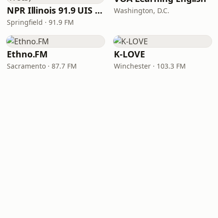
NPR Illinois 91.9 UIS (WUIS)
Washington, D.C.
Springfield · 91.9 FM
Ethno.FM
K-LOVE
Sacramento · 87.7 FM
Winchester · 103.3 FM