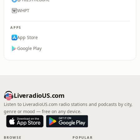
WHPT
APPS
App Store
Google Play
LiveradioUS.com
Listen to LiveradioUS.com radio stations and podcasts by city,
genre or mood — free on any device.
BROWSE
POPULAR