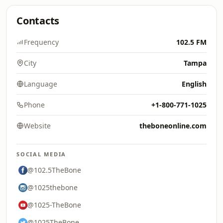
Contacts
Frequency
102.5 FM
City
Tampa
Language
English
Phone
+1-800-771-1025
Website
theboneonline.com
SOCIAL MEDIA
@102.5TheBone
@1025thebone
@1025-TheBone
@1025TheBone