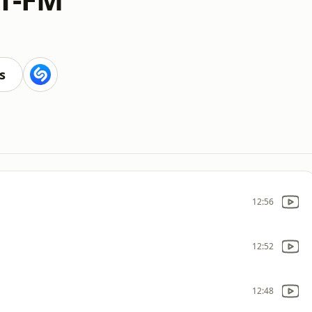
s
12:56
12:52
12:48