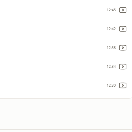
12:45
12:42
12:38
12:34
12:30