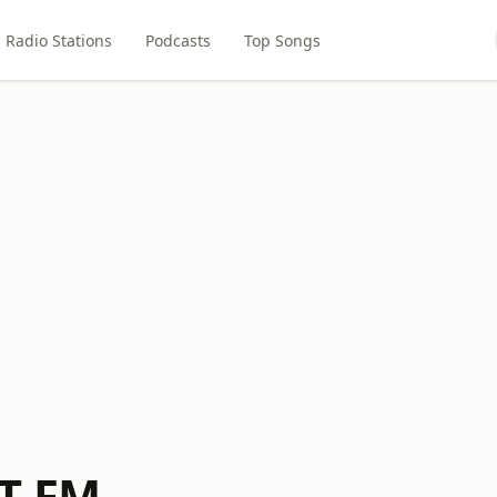
Radio Stations
Podcasts
Top Songs
T-FM