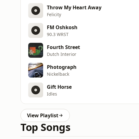
Throw My Heart Away
Felicity
FM Oshkosh
90.3 WRST
Fourth Street
Dutch Interior
Photograph
Nickelback
Gift Horse
Idles
View Playlist
Top Songs