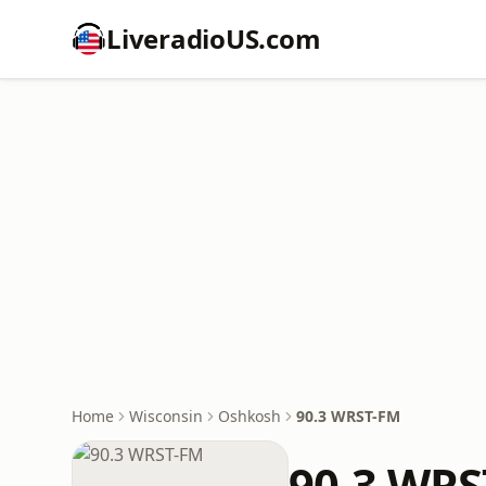
LiveradioUS.com
Home
Wisconsin
Oshkosh
90.3 WRST-FM
90.3 WRS