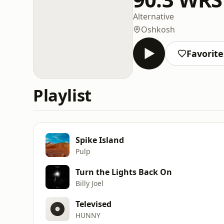
Alternative
Oshkosh
Favorite
Playlist
Spike Island
Pulp
Turn the Lights Back On
Billy Joel
Televised
HUNNY