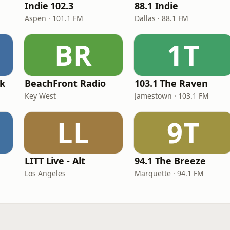
Indie 102.3
88.1 Indie
Aspen · 101.1 FM
Dallas · 88.1 FM
BR
1T
ck
BeachFront Radio
103.1 The Raven
Key West
Jamestown · 103.1 FM
LL
9T
LITT Live - Alt
94.1 The Breeze
Los Angeles
Marquette · 94.1 FM