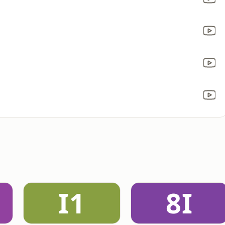
I1
8I