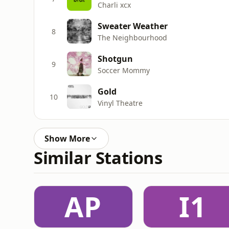
Charli xcx
Sweater Weather
8
The Neighbourhood
Shotgun
9
Soccer Mommy
Gold
10
Vinyl Theatre
Show More
Similar Stations
AP
I1