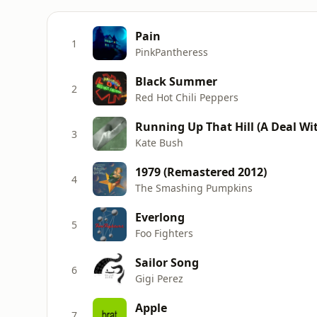
Pain
1
PinkPantheress
Black Summer
2
Red Hot Chili Peppers
Running Up That Hill (A Deal Wit
3
Kate Bush
1979 (Remastered 2012)
4
The Smashing Pumpkins
Everlong
5
Foo Fighters
Sailor Song
6
Gigi Perez
Apple
7