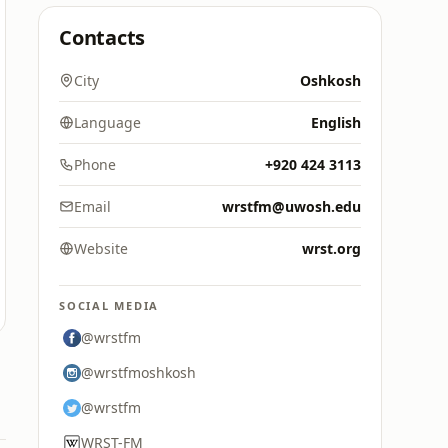
Contacts
City
Oshkosh
Language
English
Phone
+920 424 3113
Email
wrstfm@uwosh.edu
Website
wrst.org
SOCIAL MEDIA
@wrstfm
@wrstfmoshkosh
@wrstfm
WRST-FM