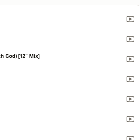
h God) [12" Mix]