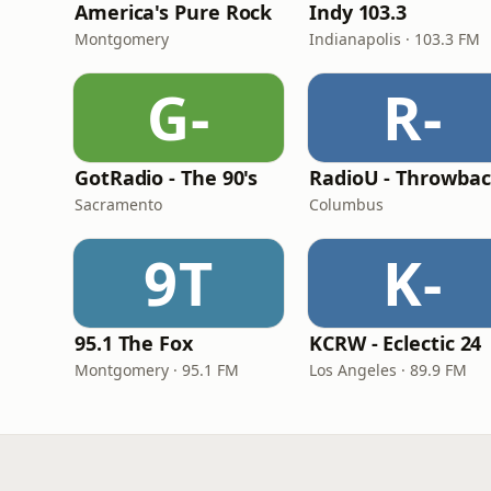
America's Pure Rock
Indy 103.3
Montgomery
Indianapolis · 103.3 FM
G-
R-
GotRadio - The 90's
RadioU - Throwba
Sacramento
Columbus
9T
K-
95.1 The Fox
KCRW - Eclectic 24
Montgomery · 95.1 FM
Los Angeles · 89.9 FM