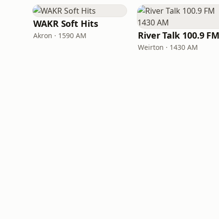
WAKR Soft Hits
Akron · 1590 AM
Weirton · 1430 AM