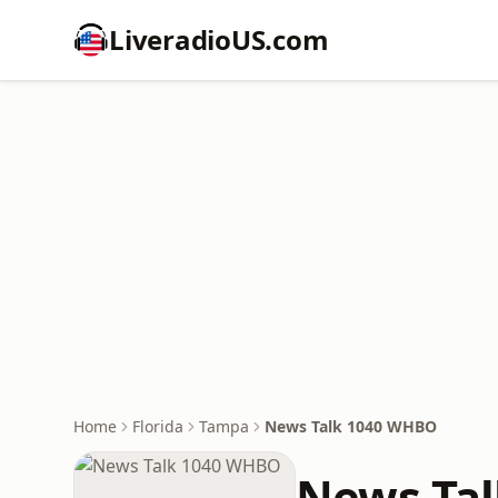
LiveradioUS.com
Home
Florida
Tampa
News Talk 1040 WHBO
News Ta