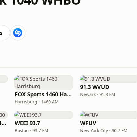
s
91.3 WVUD
FOX Sports 1460 Harrisburg
Newark · 91.3 FM
Harrisburg · 1460 AM
Fox Sports Radio 1400
WEEI 93.7
WFUV
Boston · 93.7 FM
New York City · 90.7 FM