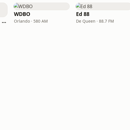
WDBO
Ed 88
River Talk 100.9 FM 1430 AM
Orlando · 580 AM
De Queen · 88.7 FM