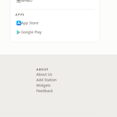
WHBO
APPS
App Store
Google Play
ABOUT
About Us
Add Station
Widgets
Feedback