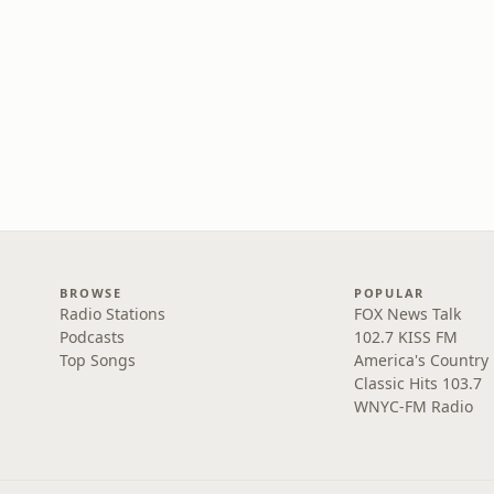
BROWSE
POPULAR
Radio Stations
FOX News Talk
Podcasts
102.7 KISS FM
Top Songs
America's Country
Classic Hits 103.7
WNYC-FM Radio