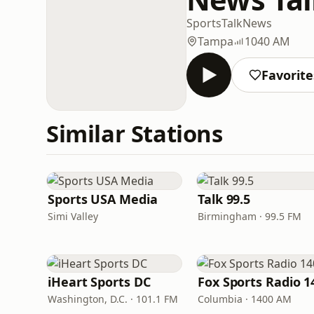
Sports
Talk
News
Tampa
1040 AM
Favorite
Similar Stations
Sports USA Media
Talk 99.5
Simi Valley
Birmingham · 99.5 FM
iHeart Sports DC
Washington, D.C. · 101.1 FM
Columbia · 1400 AM