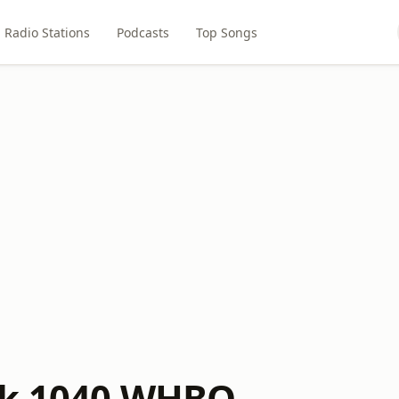
Radio Stations
Podcasts
Top Songs
lk 1040 WHBO