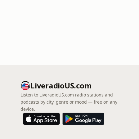
LiveradioUS.com
Listen to LiveradioUS.com radio stations and
podcasts by city, genre or mood — free on any
device.