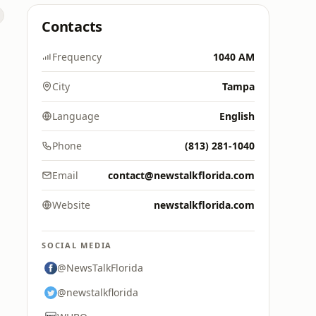
Contacts
Frequency
1040 AM
City
Tampa
Language
English
Phone
(813) 281-1040
Email
contact@newstalkflorida.com
Website
newstalkflorida.com
SOCIAL MEDIA
@NewsTalkFlorida
@newstalkflorida