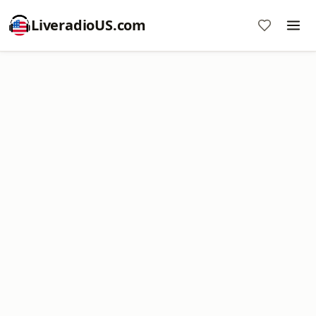
LiveradioUS.com