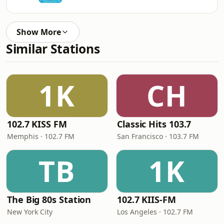
Show More
Similar Stations
1K
CH
102.7 KISS FM
Classic Hits 103.7
Memphis · 102.7 FM
San Francisco · 103.7 FM
TB
1K
The Big 80s Station
102.7 KIIS-FM
New York City
Los Angeles · 102.7 FM