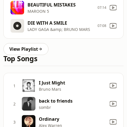
BEAUTIFUL MISTAKES
07:14
MAROON 5
DIE WITH A SMILE
07:08
LADY GAGA &amp; BRUNO MARS
View Playlist
Top Songs
I Just Might
1
Bruno Mars
back to friends
2
sombr
Ordinary
3
Alex Warren