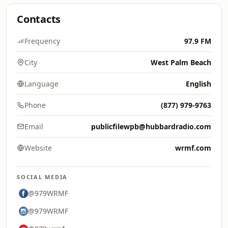
Contacts
Frequency
97.9 FM
City
West Palm Beach
Language
English
Phone
(877) 979-9763
Email
publicfilewpb@hubbardradio.com
Website
wrmf.com
SOCIAL MEDIA
@979WRMF
@979WRMF