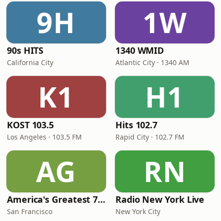
9H
1W
90s HITS
1340 WMID
California City
Atlantic City · 1340 AM
K1
H1
KOST 103.5
Hits 102.7
Los Angeles · 103.5 FM
Rapid City · 102.7 FM
AG
RN
America's Greatest 70s Hits
Radio New York Live
San Francisco
New York City