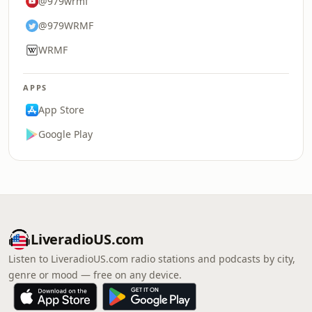
@979wrmf
@979WRMF
WRMF
APPS
App Store
Google Play
LiveradioUS.com
Listen to LiveradioUS.com radio stations and podcasts by city,
genre or mood — free on any device.