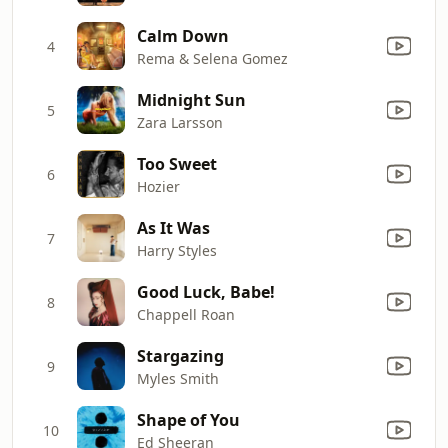
Calm Down
4
Rema & Selena Gomez
Midnight Sun
5
Zara Larsson
Too Sweet
6
Hozier
As It Was
7
Harry Styles
Good Luck, Babe!
8
Chappell Roan
Stargazing
9
Myles Smith
Shape of You
10
Ed Sheeran