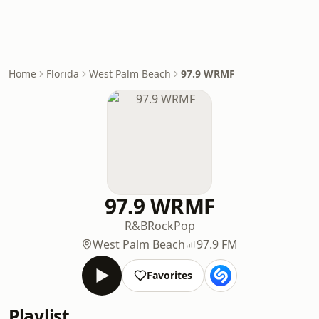
Home
Florida
West Palm Beach
97.9 WRMF
97.9 WRMF
R&B
Rock
Pop
West Palm Beach
97.9 FM
Favorites
Playlist