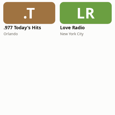
.T
LR
.977 Today's Hits
Love Radio
Orlando
New York City