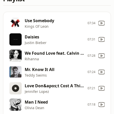
Use Somebody
07:34
Kings Of Leon
Daisies
07:31
Justin Bieber
We Found Love feat. Calvin Harris
07:28
Rihanna
Mr. Know It All
07:24
Teddy Swims
Love Don&apos;t Cost A Thing
07:21
Jennifer Lopez
Man I Need
07:18
Olivia Dean