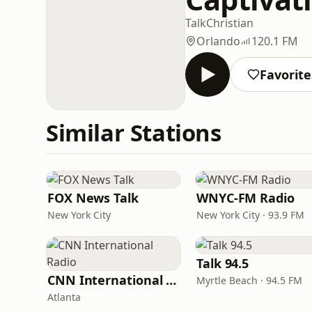
Talk
Christian
Orlando
120.1 FM
Favorite
Similar Stations
FOX News Talk
WNYC-FM Radio
New York City
New York City · 93.9 FM
Talk 94.5
CNN International Radio
Myrtle Beach · 94.5 FM
Atlanta