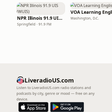
NPR Illinois 91.9 UIS (WUIS)
Washington, D.C.
Springfield · 91.9 FM
LiveradioUS.com
Listen to LiveradioUS.com radio stations and
podcasts by city, genre or mood — free on any
device.