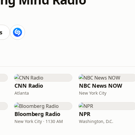
s
CNN Radio
NBC News NOW
Atlanta
New York City
Bloomberg Radio
NPR
New York City · 1130 AM
Washington, D.C.