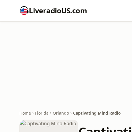
LiveradioUS.com
Home
Florida
Orlando
Captivating Mind Radio
Captivat