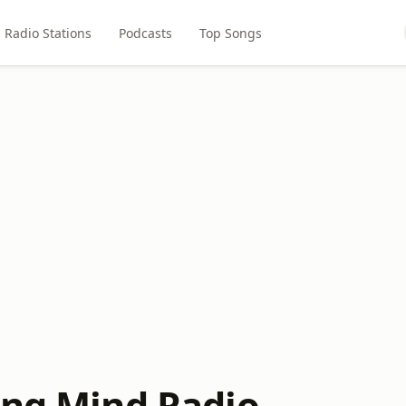
Radio Stations
Podcasts
Top Songs
ing Mind Radio