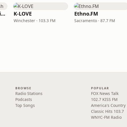
VOA Learning English
K-LOVE
Ethno.FM
Winchester · 103.3 FM
Sacramento · 87.7 FM
BROWSE
POPULAR
Radio Stations
FOX News Talk
Podcasts
102.7 KISS FM
Top Songs
America's Country
Classic Hits 103.7
WNYC-FM Radio