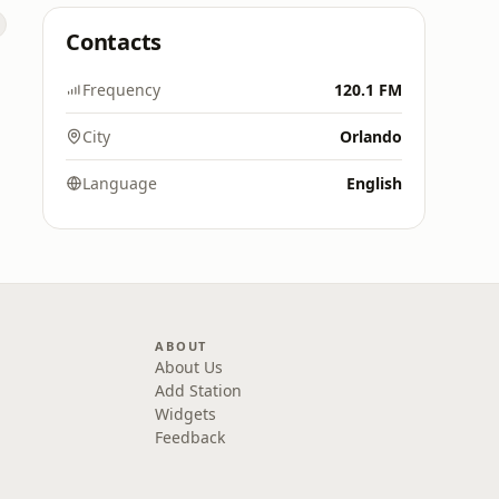
Contacts
Frequency
120.1 FM
City
Orlando
Language
English
ABOUT
About Us
Add Station
Widgets
Feedback