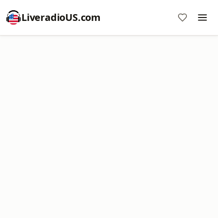
LiveradioUS.com