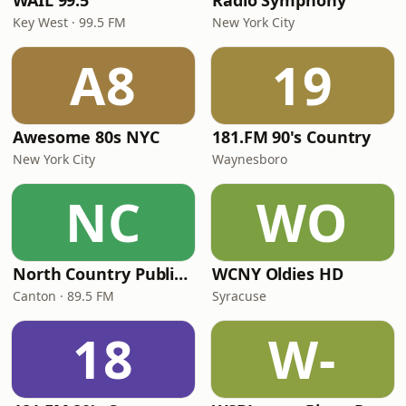
WAIL 99.5
Radio Symphony
Key West · 99.5 FM
New York City
A8
19
Awesome 80s NYC
181.FM 90's Country
New York City
Waynesboro
NC
WO
North Country Public Radio
WCNY Oldies HD
Canton · 89.5 FM
Syracuse
18
W-