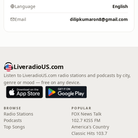
Language
English
Email
dilipkumaron8@gmail.com
LiveradioUS.com
Listen to LiveradioUS.com radio stations and podcasts by city,
genre or mood — free on any device.
BROWSE
POPULAR
Radio Stations
FOX News Talk
Podcasts
102.7 KISS FM
Top Songs
America's Country
Classic Hits 103.7