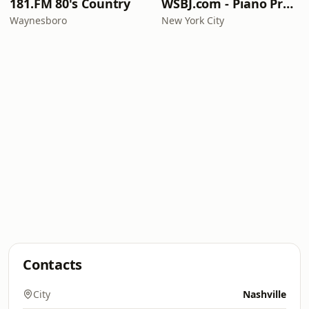
181.FM 80's Country
WSBJ.com - Piano Practice Room Radio
Waynesboro
New York City
Contacts
City
Nashville