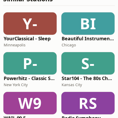
Y-
BI
YourClassical - Sleep
Beautiful Instrumentals Channel
Minneapolis
Chicago
P-
S-
Powerhitz - Classic Soul
Star104 - The 80s Channel
New York City
Kansas City
W9
RS