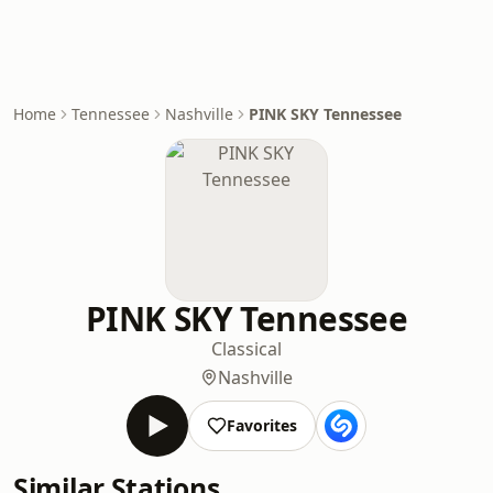
Home
Tennessee
Nashville
PINK SKY Tennessee
PINK SKY Tennessee
Classical
Nashville
Favorites
Similar Stations