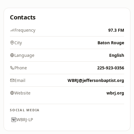
Contacts
Frequency
97.3 FM
City
Baton Rouge
Language
English
Phone
225-923-0356
Email
WBRJ@jeffersonbaptist.org
Website
wbrj.org
SOCIAL MEDIA
WBRJ-LP