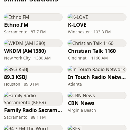
Ethno.FM
K-LOVE
Sacramento · 87.7 FM
Winchester · 103.3 FM
WKDM (AM1380)
Christian Talk 1160
New York City · 1380 AM
Cincinnati · 1160 AM
89.3 KSBJ
In Touch Radio Network
Houston · 89.3 FM
Atlanta
CBN News
Family Radio Sacramento (KEBR)
Virginia Beach
Sacramento · 88.1 FM