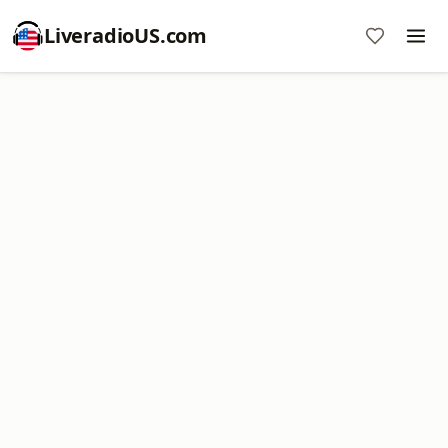
LiveradioUS.com