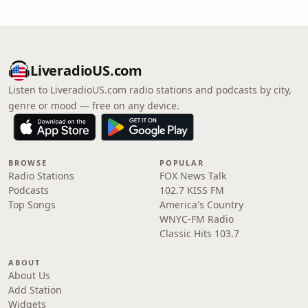
LiveradioUS.com
Listen to LiveradioUS.com radio stations and podcasts by city,
genre or mood — free on any device.
BROWSE
POPULAR
Radio Stations
FOX News Talk
Podcasts
102.7 KISS FM
Top Songs
America's Country
WNYC-FM Radio
Classic Hits 103.7
ABOUT
About Us
Add Station
Widgets