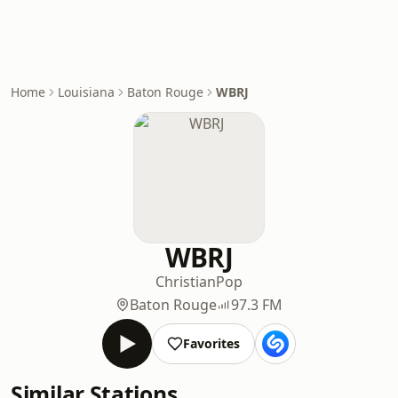
Home
Louisiana
Baton Rouge
WBRJ
WBRJ
Christian
Pop
Baton Rouge
97.3 FM
Favorites
Similar Stations