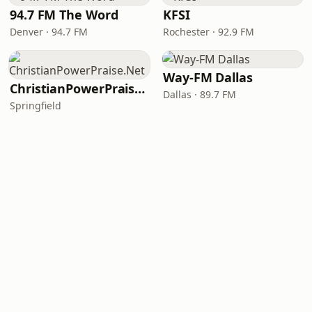
94.7 FM The Word
KFSI
Denver · 94.7 FM
Rochester · 92.9 FM
Way-FM Dallas
ChristianPowerPraise.Net
Dallas · 89.7 FM
Springfield