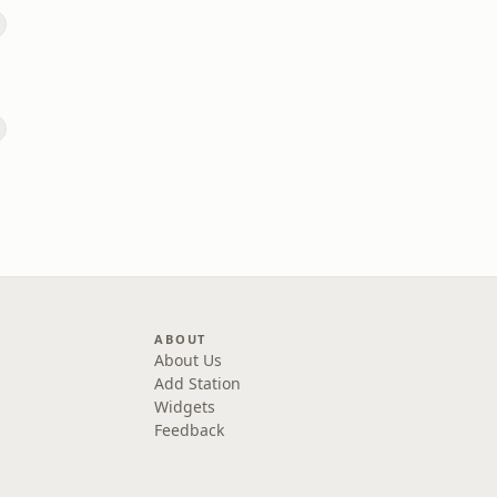
ABOUT
About Us
Add Station
Widgets
Feedback