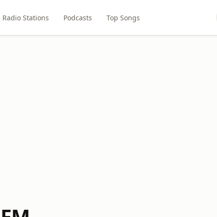
Radio Stations
Podcasts
Top Songs
7 FM