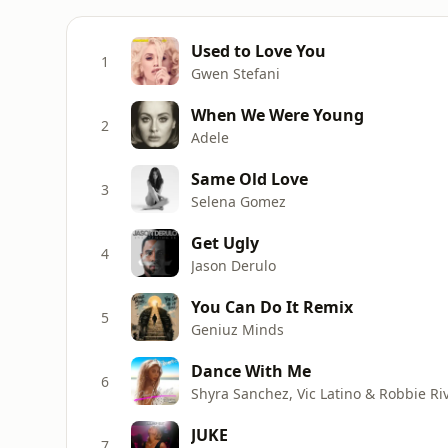
Used to Love You
1
Gwen Stefani
When We Were Young
2
Adele
Same Old Love
3
Selena Gomez
Get Ugly
4
Jason Derulo
You Can Do It Remix
5
Geniuz Minds
Dance With Me
6
Shyra Sanchez, Vic Latino & Robbie Ri
JUKE
7