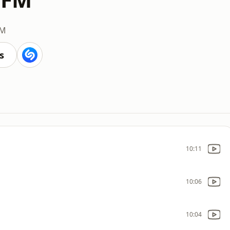
FM
s
10:11
10:06
10:04