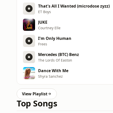
That's All I Wanted (microdose zyzz)
ET Boys
JUKE
Courtney Elle
I'm Only Human
Frees
Mercedes (BTC) Benz
The Lords Of Easton
Dance With Me
Shyra Sanchez
View Playlist
Top Songs