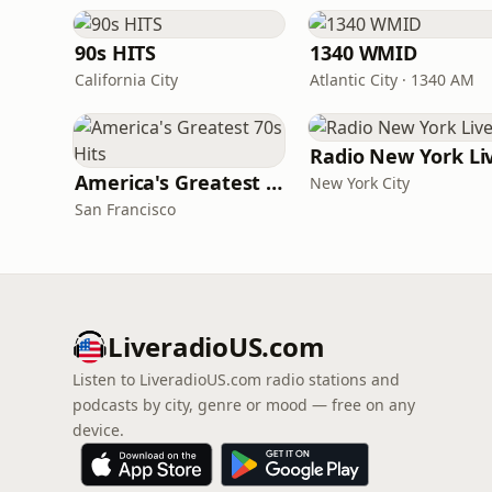
90s HITS
1340 WMID
California City
Atlantic City · 1340 AM
Radio New York Li
America's Greatest 70s Hits
New York City
San Francisco
LiveradioUS.com
Listen to LiveradioUS.com radio stations and
podcasts by city, genre or mood — free on any
device.