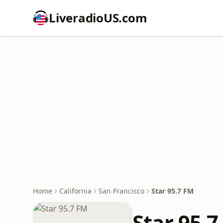
LiveradioUS.com
Home
California
San Francisco
Star 95.7 FM
Star 95.