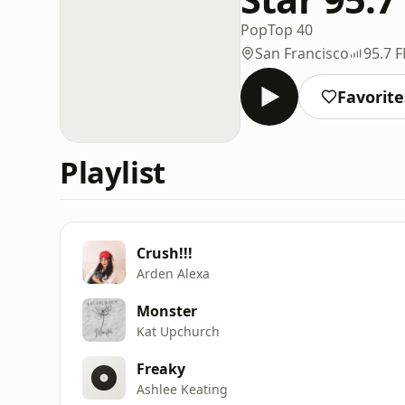
Pop
Top 40
San Francisco
95.7 
Favorite
Playlist
Crush!!!
Arden Alexa
Monster
Kat Upchurch
Freaky
Ashlee Keating