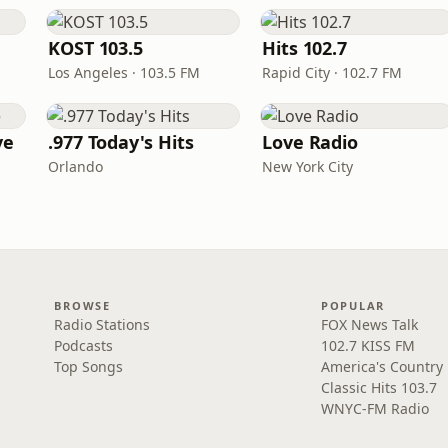
KOST 103.5
Hits 102.7
Los Angeles · 103.5 FM
Rapid City · 102.7 FM
ve
.977 Today's Hits
Love Radio
Orlando
New York City
BROWSE
POPULAR
Radio Stations
FOX News Talk
Podcasts
102.7 KISS FM
Top Songs
America's Country
Classic Hits 103.7
WNYC-FM Radio