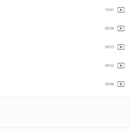
10:01
09:58
09:55
09:52
09:48