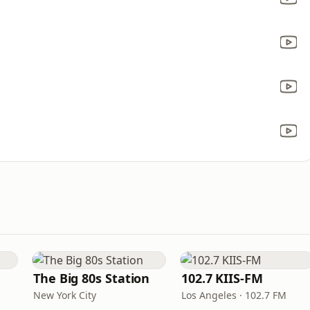
The Big 80s Station
102.7 KIIS-FM
New York City
Los Angeles · 102.7 FM