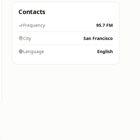
Contacts
Frequency
95.7 FM
City
San Francisco
Language
English