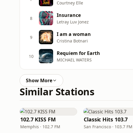
Courtney Elle
Insurance
8
Letray Luv Jonez
I am a woman
9
Cristina Botnari
Requiem for Earth
10
MICHAEL WATERS
Show More
Similar Stations
102.7 KISS FM
Classic Hits 103.7
Memphis · 102.7 FM
San Francisco · 103.7 FM