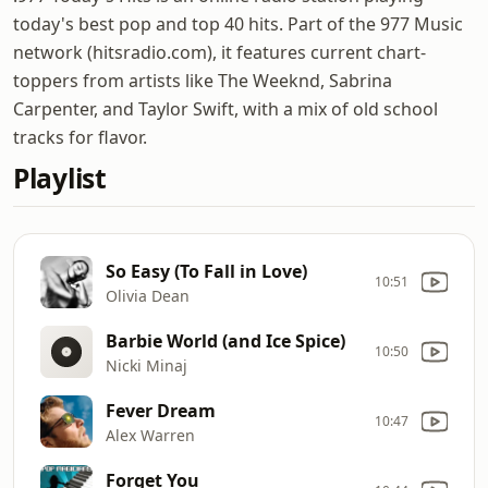
today's best pop and top 40 hits. Part of the 977 Music
network (hitsradio.com), it features current chart-
toppers from artists like The Weeknd, Sabrina
Carpenter, and Taylor Swift, with a mix of old school
tracks for flavor.
Playlist
So Easy (To Fall in Love)
10:51
Olivia Dean
Barbie World (and Ice Spice)
10:50
Nicki Minaj
Fever Dream
10:47
Alex Warren
Forget You