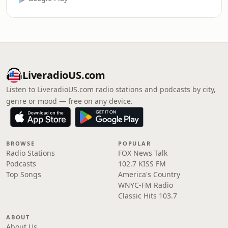
LiveradioUS.com
Listen to LiveradioUS.com radio stations and podcasts by city,
genre or mood — free on any device.
BROWSE
POPULAR
Radio Stations
FOX News Talk
Podcasts
102.7 KISS FM
Top Songs
America's Country
WNYC-FM Radio
Classic Hits 103.7
ABOUT
About Us