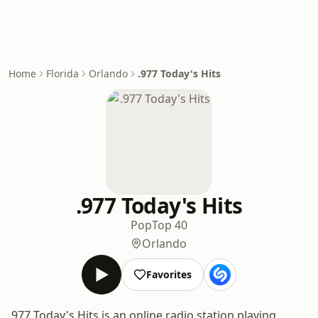
Home
Florida
Orlando
.977 Today's Hits
.977 Today's Hits
Pop
Top 40
Orlando
Favorites
.977 Today's Hits is an online radio station playing