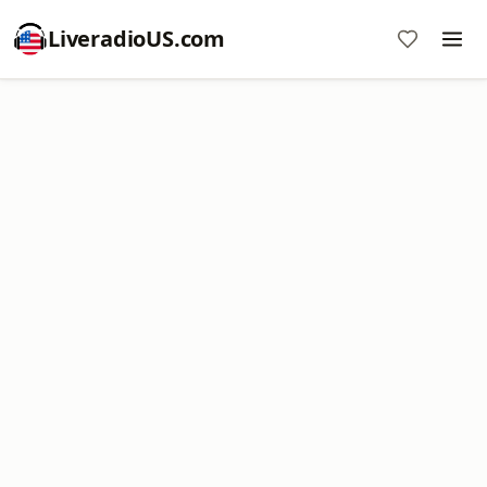
LiveradioUS.com