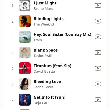
I Just Might
1
Bruno Mars
Blinding Lights
2
The Weeknd
Hey, Soul Sister (Country Mix)
3
Train
Blank Space
4
Taylor Swift
Titanium (feat. Sia)
5
David Guetta
Bleeding Love
6
Leona Lewis
Get Into It (Yuh)
7
Doja Cat