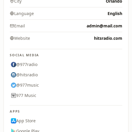
City
Orlando
Language
English
Email
admin@mail.com
Website
hitsradio.com
SOCIAL MEDIA
@977radio
@hitsradio
@977music
977 Music
APPS
App Store
Google Play