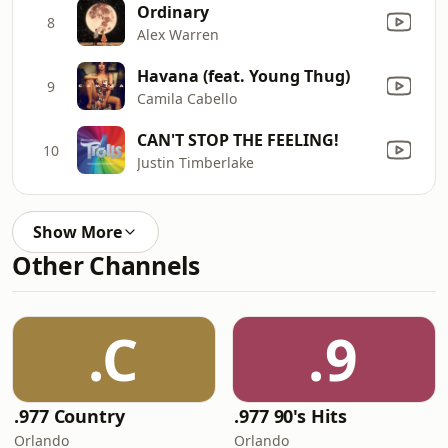
Ordinary
8
Alex Warren
Havana (feat. Young Thug)
9
Camila Cabello
CAN'T STOP THE FEELING!
10
Justin Timberlake
Show More
Other Channels
.C
.9
.977 Country
.977 90's Hits
Orlando
Orlando