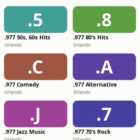
.5
.8
.977 50s, 60s Hits
.977 80's Hits
Orlando
Orlando
.C
.A
.977 Comedy
.977 Alternative
Orlando
Orlando
.J
.7
.977 Jazz Music
.977 70's Rock
Orlando
Orlando