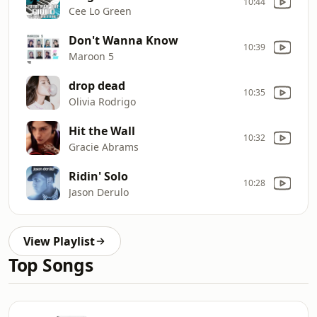
10:44
Cee Lo Green
Don't Wanna Know
10:39
Maroon 5
drop dead
10:35
Olivia Rodrigo
Hit the Wall
10:32
Gracie Abrams
Ridin' Solo
10:28
Jason Derulo
View Playlist
Top Songs