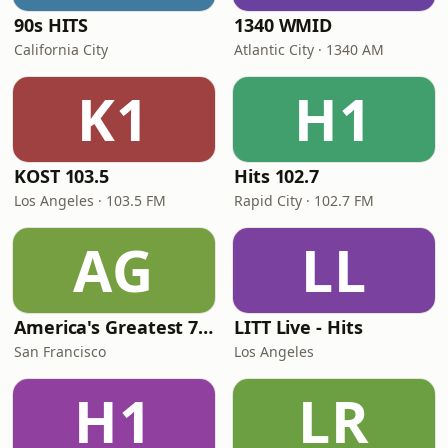
90s HITS
1340 WMID
California City
Atlantic City · 1340 AM
K1
H1
KOST 103.5
Hits 102.7
Los Angeles · 103.5 FM
Rapid City · 102.7 FM
AG
LL
America's Greatest 70s Hits
LITT Live - Hits
San Francisco
Los Angeles
H1
LR