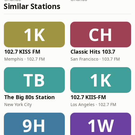
Similar Stations
1K
CH
102.7 KISS FM
Classic Hits 103.7
Memphis · 102.7 FM
San Francisco · 103.7 FM
TB
1K
The Big 80s Station
102.7 KIIS-FM
New York City
Los Angeles · 102.7 FM
9H
1W