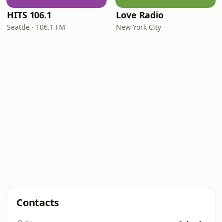
HITS 106.1
Love Radio
Seattle · 106.1 FM
New York City
Contacts