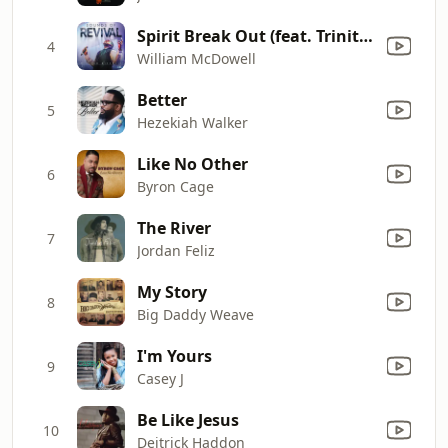
Spirit Break Out (feat. Trinity Anderson)
4
William McDowell
Better
5
Hezekiah Walker
Like No Other
6
Byron Cage
The River
7
Jordan Feliz
My Story
8
Big Daddy Weave
I'm Yours
9
Casey J
Be Like Jesus
10
Deitrick Haddon