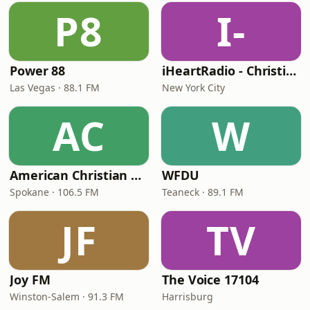
P8
I-
Power 88
iHeartRadio - Christian Top 20
Las Vegas · 88.1 FM
New York City
AC
W
American Christian Network
WFDU
Spokane · 106.5 FM
Teaneck · 89.1 FM
JF
TV
Joy FM
The Voice 17104
Winston-Salem · 91.3 FM
Harrisburg