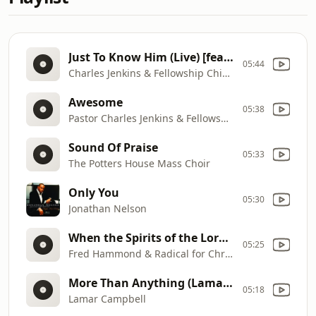
Just To Know Him (Live) [feat. Byron Cage]
05:44
Charles Jenkins & Fellowship Chicago
Awesome
05:38
Pastor Charles Jenkins & Fellowship Chicago
Sound Of Praise
05:33
The Potters House Mass Choir
Only You
05:30
Jonathan Nelson
When the Spirits of the Lord [Live]
05:25
Fred Hammond & Radical for Christ
More Than Anything (Lamar Campbell 2000 Album Version)
05:18
Lamar Campbell