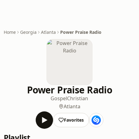
Home
Georgia
Atlanta
Power Praise Radio
Power Praise Radio
Gospel
Christian
Atlanta
Favorites
Playlist