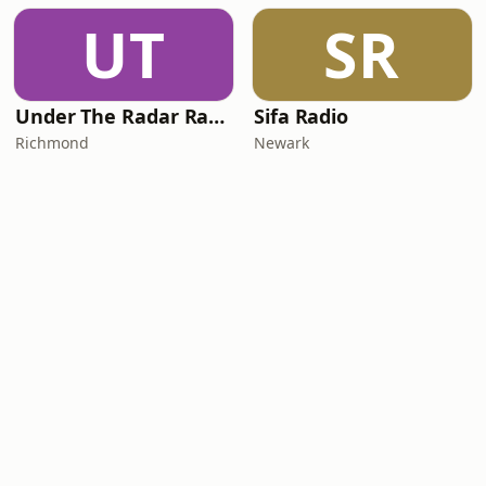
UT
SR
Under The Radar Radio
Sifa Radio
Richmond
Newark