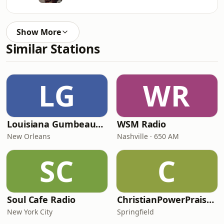
Show More
Similar Stations
LG
WR
Louisiana Gumbeaux Radio
WSM Radio
New Orleans
Nashville · 650 AM
SC
C
Soul Cafe Radio
ChristianPowerPraise.Net
New York City
Springfield