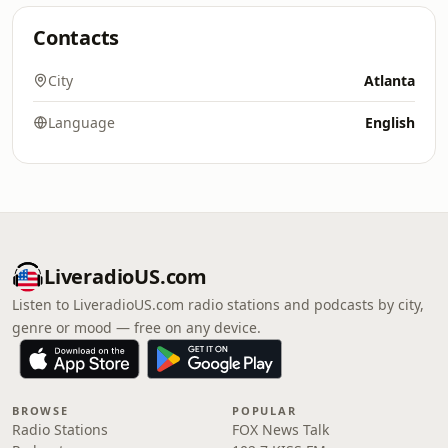
Contacts
City
Atlanta
Language
English
LiveradioUS.com
Listen to LiveradioUS.com radio stations and podcasts by city,
genre or mood — free on any device.
BROWSE
POPULAR
Radio Stations
FOX News Talk