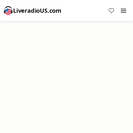
LiveradioUS.com