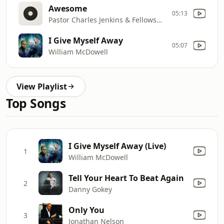
Awesome
05:13
Pastor Charles Jenkins & Fellowship Chicago
I Give Myself Away
05:07
William McDowell
View Playlist
Top Songs
I Give Myself Away (Live)
1
William McDowell
Tell Your Heart To Beat Again
2
Danny Gokey
Only You
3
Jonathan Nelson